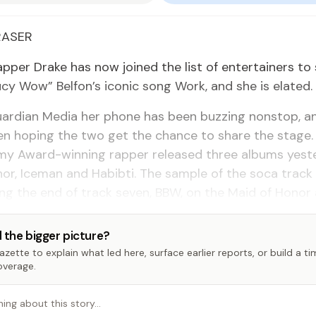
RAS­ER
ap­per Drake has now joined the list of en­ter­tain­ers to
cy Wow” Bel­fon’s icon­ic song Work, and she is elat­ed.
ardian Me­dia her phone has been buzzing non­stop, 
en hop­ing the two get the chance to share the stage. 
y Award-win­ning rap­per re­leased three al­bums yes­t
­or, Ice­man and Habibti. The sam­ple of the so­ca track
ing the end of track sev­en, BBW, on the Maid of Hon­or 
 the bigger picture?
zette to explain what led here, surface earlier reports, or build a t
overage.
hing about this story…