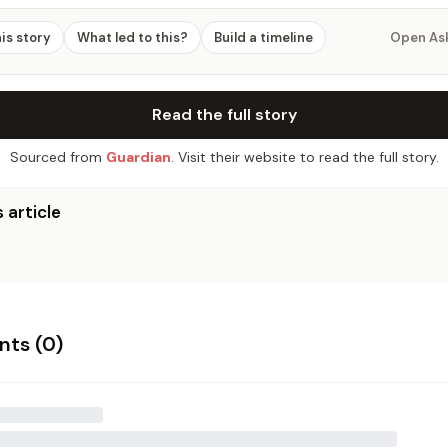
his story
What led to this?
Build a timeline
Open As
Read the full story
Sourced from
Guardian
. Visit their website to read the full story.
 article
ts (
0
)