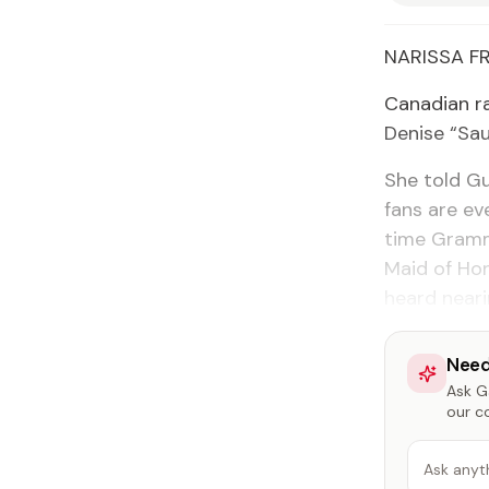
NARIS­SA F
Cana­di­an r
Denise “Sau
She told Gu
fans are ev
time Gram­m
Maid of Hon
heard near­
Need
Ask Ga
our c
Ask anyt