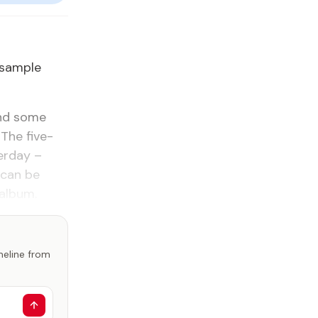
 sam­ple
and some
The five-
er­day –
 can be
al­bum.
imeline from