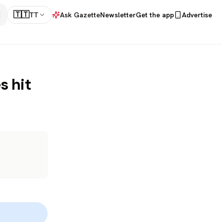
🇹🇹
TT
Ask Gazette
Newsletter
Get the app
Advertise
s hit