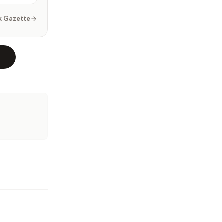
k Gazette