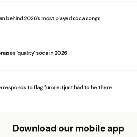
n behind 2026’s most played soca songs
raises ‘quality’ soca in 2026
responds to flag furore: I just had to be there
Download our mobile app