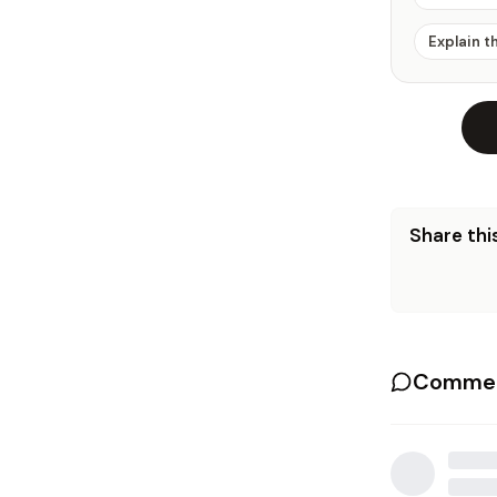
Explain t
Share this
Commen