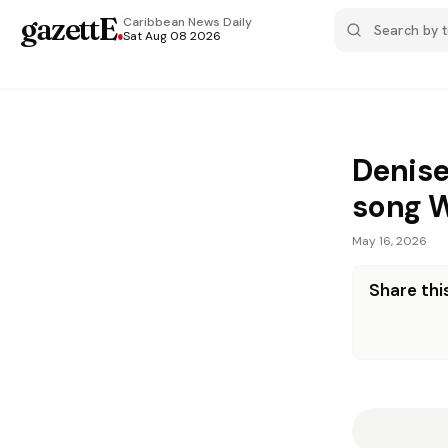
gazettE
.
Caribbean News
Daily
Sat Aug 08 2026
Denise
song 
May 16, 2026
Share this