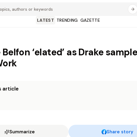
LATEST
TRENDING
GAZETTE
 Belfon ‘elated’ as Drake sample
Work
 article
Summarize
Share story