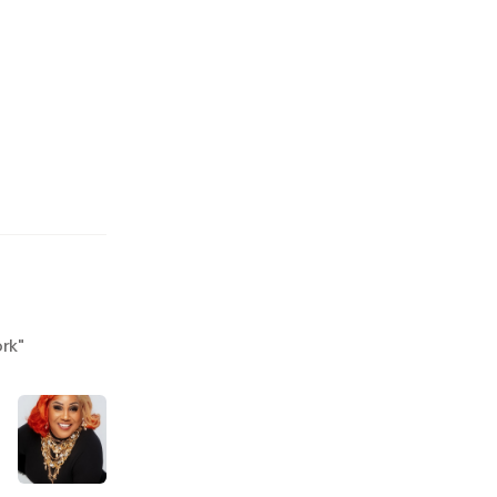
ork
"