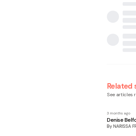
Related 
See articles r
3 months ago
Denise Belfo
By
NARISSA F