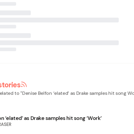
stories
elated to "
Denise Belfon ‘elated’ as Drake samples hit song W
n ‘elated’ as Drake samples hit song ‘Work’
RASER