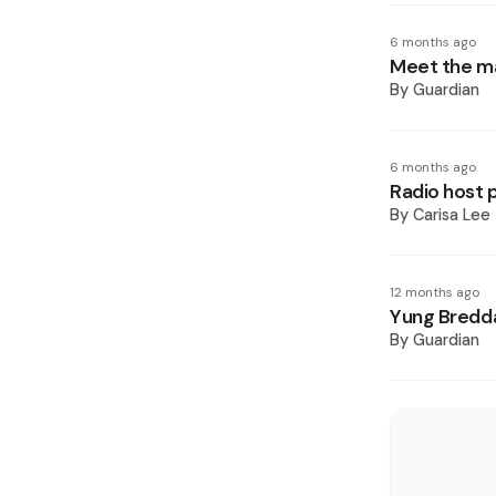
6 months ago
Meet the ma
By
Guardian
6 months ago
Radio host p
By
Carisa Lee
12 months ago
Yung Bredda 
By
Guardian