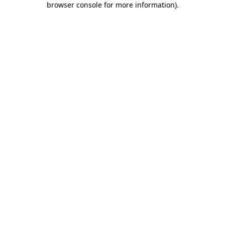
browser console for more information)
.