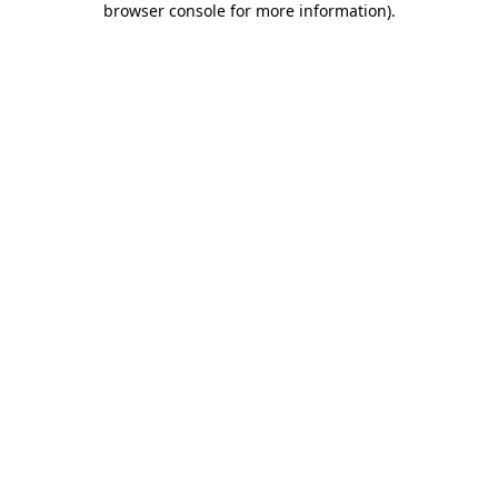
browser console for more information)
.