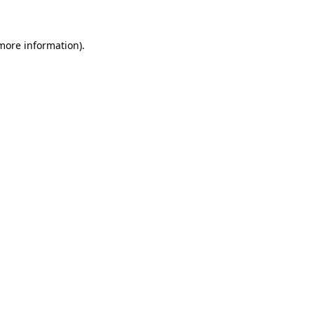
more information)
.