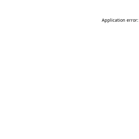
Application error: