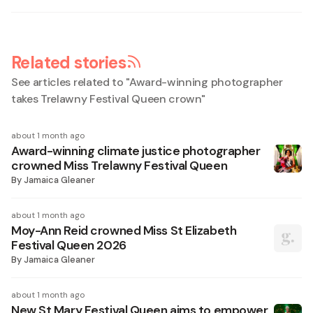
Related stories
See articles related to "
Award-winning photographer
takes Trelawny Festival Queen crown
"
about 1 month ago
Award-winning climate justice photographer
crowned Miss Trelawny Festival Queen
By
Jamaica Gleaner
about 1 month ago
Moy-Ann Reid crowned Miss St Elizabeth
Festival Queen 2026
By
Jamaica Gleaner
about 1 month ago
New St Mary Festival Queen aims to empower