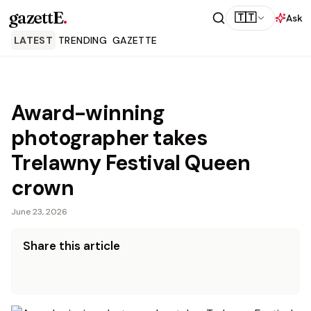
gazettE
.
🇹🇹
Ask
LATEST
TRENDING
GAZETTE
Award-winning
photographer takes
Trelawny Festival Queen
crown
June 23, 2026
Share this article