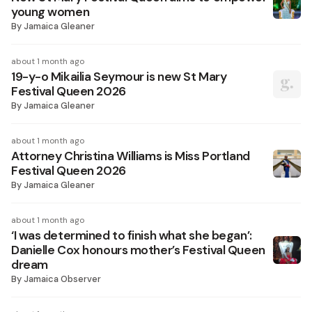
young women
By
Jamaica Gleaner
about 1 month ago
19-y-o Mikailia Seymour is new St Mary
Festival Queen 2026
By
Jamaica Gleaner
about 1 month ago
Attorney Christina Williams is Miss Portland
Festival Queen 2026
By
Jamaica Gleaner
about 1 month ago
‘I was determined to finish what she began’:
Danielle Cox honours mother’s Festival Queen
dream
By
Jamaica Observer