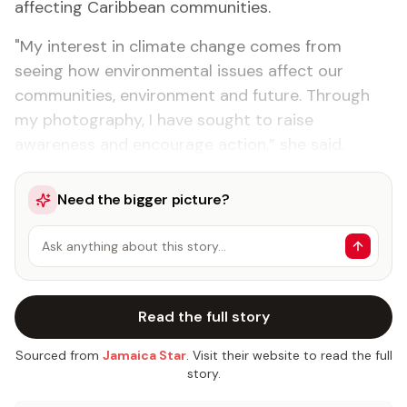
affecting Caribbean communities.
"My interest in climate change comes from
seeing how environmental issues affect our
communities, environment and future. Through
my photography, I have sought to raise
awareness and encourage action,” she said.
Need the bigger picture?
Ask anything about this story…
Read the full story
Sourced from
Jamaica Star
. Visit their website to read the full
story.