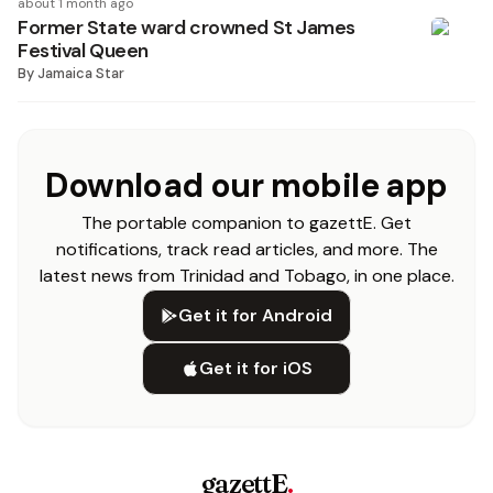
about 1 month ago
Former State ward crowned St James
Festival Queen
By
Jamaica Star
Download our mobile app
The portable companion to gazettE. Get
notifications, track read articles, and more. The
latest news from Trinidad and Tobago, in one place.
Get it for Android
Get it for iOS
gazettE
.