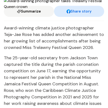
Summarize
Share story
Award-winning climate justice photographer
Teja-Jae Rose has added another achievement to
her growing list of accomplishments after being
crowned Miss Trelawny Festival Queen 2026.
The 25-year-old secretary from Jackson Town
captured the title during the parish coronation
competition on June 17, earning the opportunity
to represent her parish in the National Miss
Jamaica Festival Queen Competition in August.
Rose, who won the Caribbean Climate Justice
Photography Competition in 2021 and 2025 for
her work raising awareness about climate issues