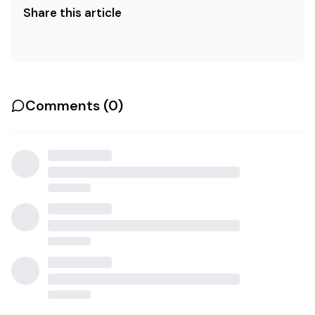
Share this article
Comments (
0
)