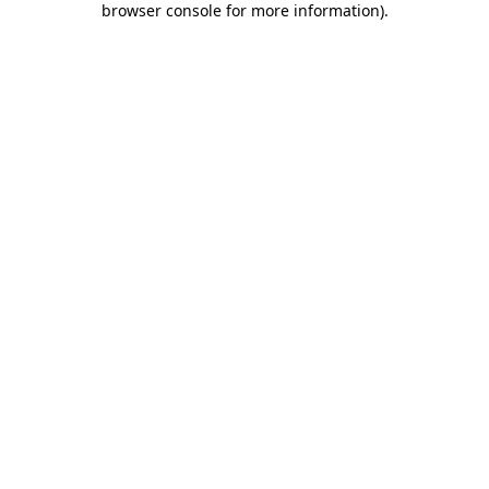
browser console for more information)
.