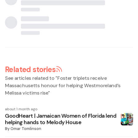
Related stories
See articles related to "
Foster triplets receive
Massachusetts honour for helping Westmoreland’s
Melissa victims rise
"
about 1 month ago
GoodHeart | Jamaican Women of Florida lend
helping hands to Melody House
By
Omar Tomlinson