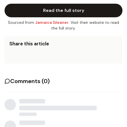
Read the full story
Sourced from
Jamaica Gleaner
. Visit their website to read
the full story.
Share this article
Comments (
0
)