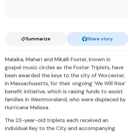
Summarize
Share story
Malaika, Mahari and Mikalli Foster, known in
gospel music circles as the Foster Triplets, have
been awarded the keys to the city of Worcester,
in Massachusetts, for their ongoing ‘We Will Rise’
benefit initiative, which is raising funds to assist
families in Westmoreland, who were displaced by
Hurricane Melissa.
The 23-year-old triplets each received an
individual Key to the City and accompanying