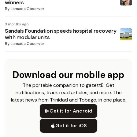
winners
By
Jamaica Observer
3 months ago
Sandals Foundation speeds hospital recovery
with modular units
By
Jamaica Observer
Download our mobile app
The portable companion to gazettE. Get
notifications, track read articles, and more. The
latest news from Trinidad and Tobago, in one place.
Get it for Android
Get it for iOS