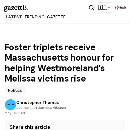
gazettE
.
🇹🇹
Ask
LATEST
TRENDING
GAZETTE
Foster triplets receive
Massachusetts honour for
helping Westmoreland’s
Melissa victims rise
Politics
Christopher Thomas
Journalist at Jamaica Gleaner
May 14, 2026
Share this article