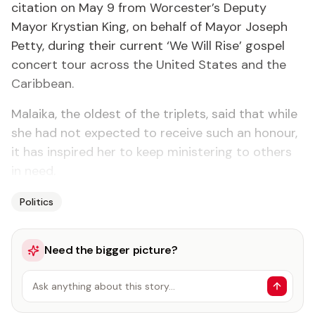
citation on May 9 from Worcester’s Deputy
Mayor Krystian King, on behalf of Mayor Joseph
Petty, during their current ‘We Will Rise’ gospel
concert tour across the United States and the
Caribbean.
Malaika, the oldest of the triplets, said that while
she had not expected to receive such an honour,
it has inspired her to keep ministering to others
in need.
Politics
Need the bigger picture?
Ask anything about this story…