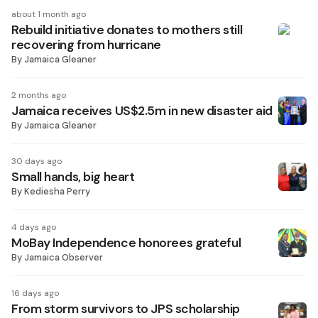
about 1 month ago
Rebuild initiative donates to mothers still
recovering from hurricane
By
Jamaica Gleaner
2 months ago
Jamaica receives US$2.5m in new disaster aid
By
Jamaica Gleaner
30 days ago
Small hands, big heart
By
Kediesha Perry
4 days ago
MoBay Independence honorees grateful
By
Jamaica Observer
16 days ago
From storm survivors to JPS scholarship