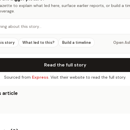
zette to explain what led here, surface earlier reports, or build a t
overage.
hing about this story…
his story
What led to this?
Build a timeline
Open As
Read the full story
Sourced from
Express
. Visit their website to read the full story.
 article