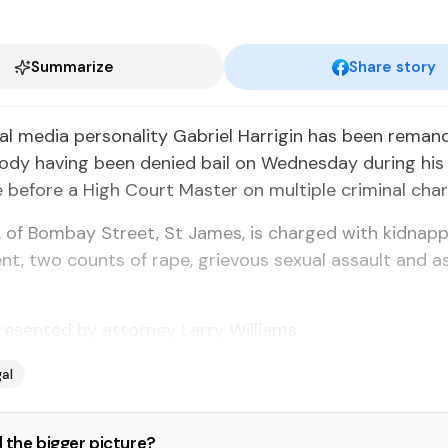
Summarize
Share story
l media personality Gabriel Harrigin has been reman
ody having been denied bail on Wednesday during his
before a High Court Master on multiple criminal char
2, of Bombay Street, St James, is charged with kidnappi
t, two counts of rape, grievous sexual assault and a
esented by attorney Larry Williams.
al
 the bigger picture?