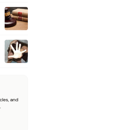
cles, and
.