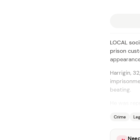
LOCAL socia
prison cust
appearance 
Harrigin, 3
imprisonmen
beating.
He was repr
Crime
Leg
Need