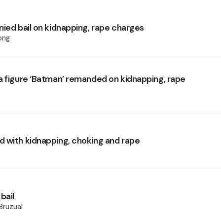
nied bail on kidnapping, rape charges
ong
a figure ‘Batman’ remanded on kidnapping, rape
 with kidnapping, choking and rape
bail
Bruzual