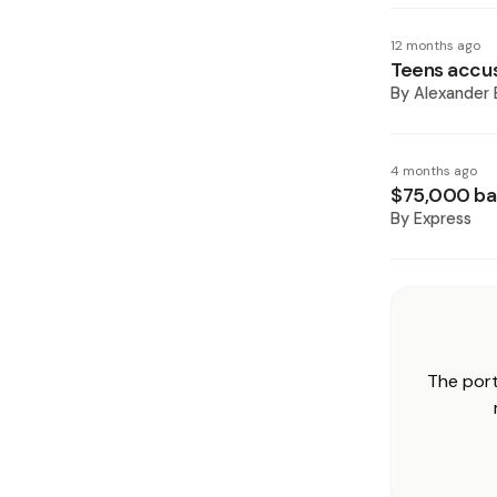
12 months ago
Teens accus
By
Alexander 
4 months ago
$75,000 bai
By
Express
The port