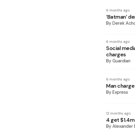
6 months ago
‘Batman’ de
By
Derek Ach
6 months ago
Social medi
charges
By
Guardian
6 months ago
Man charged
By
Express
12 months ago
4 get $1.4m 
By
Alexander 