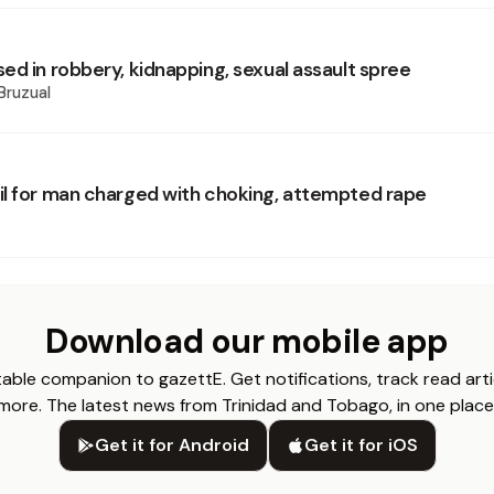
ed in robbery, kidnapping, sexual assault spree
Bruzual
l for man charged with choking, attempted rape
Download our mobile app
able companion to gazettE. Get notifications, track read arti
more. The latest news from Trinidad and Tobago, in one place
Get it for Android
Get it for iOS