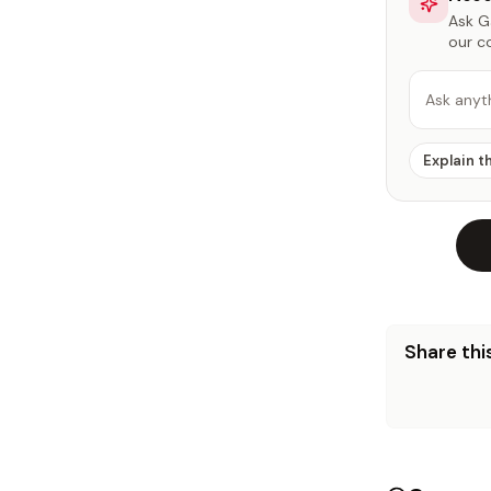
Ask Ga
our c
Ask anyt
Explain t
Share this