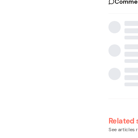
Commen
Related 
See articles r