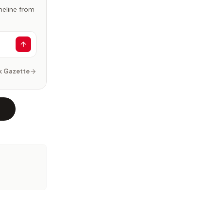
imeline from
k Gazette