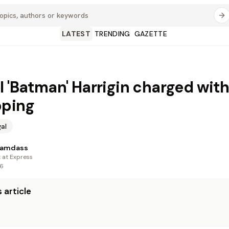
LATEST
TRENDING
GAZETTE
l 'Batman' Harrigin charged with
pping
al
Ramdass
t at Express
26
 article