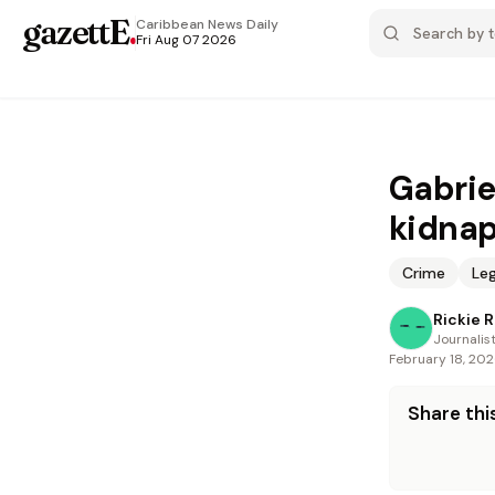
gazettE
.
Caribbean News
Daily
Fri Aug 07 2026
Gabrie
kidna
Crime
Leg
Rickie 
Journalis
February 18, 20
Share this