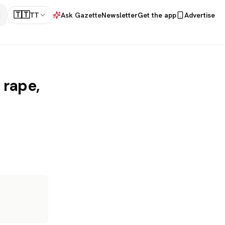
🇹🇹
TT
Ask Gazette
Newsletter
Get the app
Advertise
 rape,