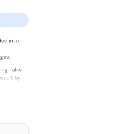
ded into
ges.
ng, false
ssault by