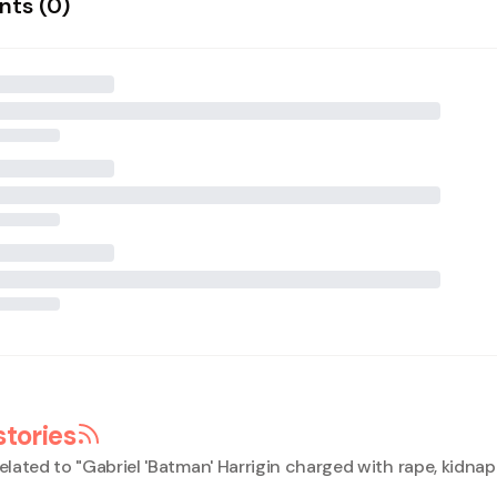
ts (
0
)
stories
elated to "
Gabriel 'Batman' Harrigin charged with rape, kidna