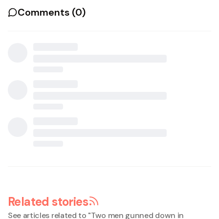
Comments (
0
)
Related stories
See articles related to "
Two men gunned down in