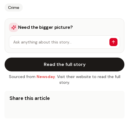
Crime
Need the bigger picture?
Ask anything about this story…
Read the full story
Sourced from
Newsday
. Visit their website to read the full
story.
Share this article