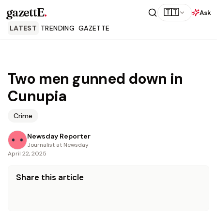
gazettE
.
🇹🇹
Ask
LATEST
TRENDING
GAZETTE
Two men gunned down in
Cunupia
Crime
Newsday Reporter
Journalist at Newsday
April 22, 2025
Share this article