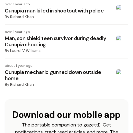
over 1 year ago
Cunupia man killed in shootout with police
By
Rishard Khan
over 1 year ago
Man, son shield teen survivor during deadly
Cunupia shooting
By
Laurel V Williams
about 1 year ago
Cunupia mechanic gunned down outside
home
By
Rishard Khan
Download our mobile app
The portable companion to gazettE. Get
notifications, track read articles, and more. The