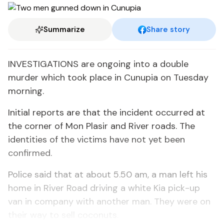
Summarize
Share story
INVESTIGATIONS are ongoing into a double
murder which took place in Cunupia on Tuesday
morning.
Initial reports are that the incident occurred at
the corner of Mon Plasir and River roads. The
identities of the victims have not yet been
confirmed.
Police said that at about 5.50 am, a man left his
home in River Road driving a white Kia pick-up
van in company with another man. They were on
their way to sell coconuts.