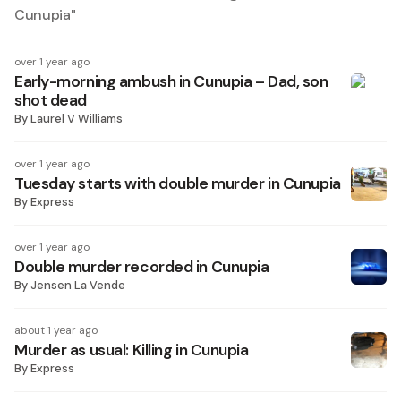
Cunupia
"
over 1 year ago
Early-morning ambush in Cunupia – Dad, son
shot dead
By
Laurel V Williams
over 1 year ago
Tuesday starts with double murder in Cunupia
By
Express
over 1 year ago
Double murder recorded in Cunupia
By
Jensen La Vende
about 1 year ago
Murder as usual: Killing in Cunupia
By
Express