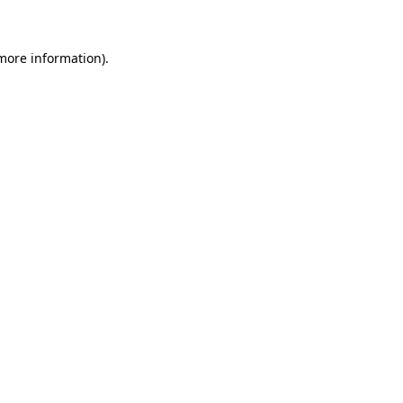
more information)
.