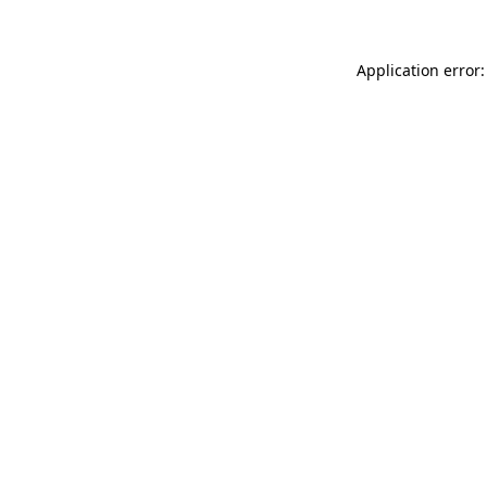
Application error: