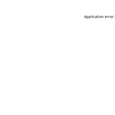
Application error: