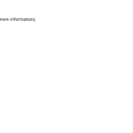
more information)
.