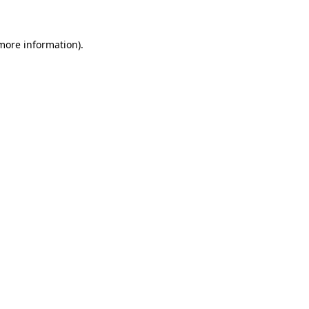
more information)
.