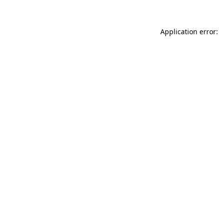
Application error: