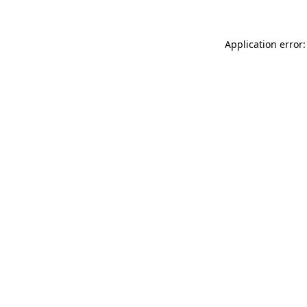
Application error: