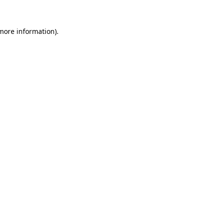
more information)
.