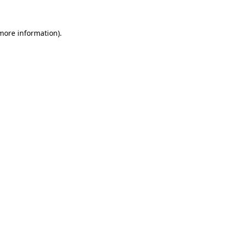
more information)
.