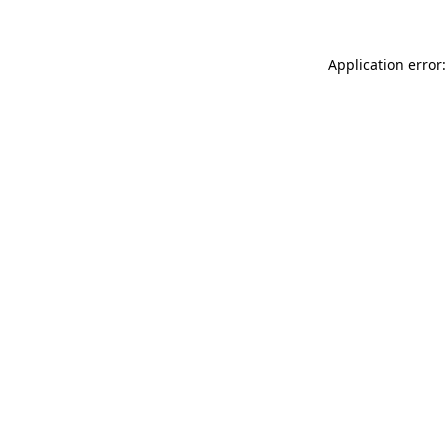
Application error: