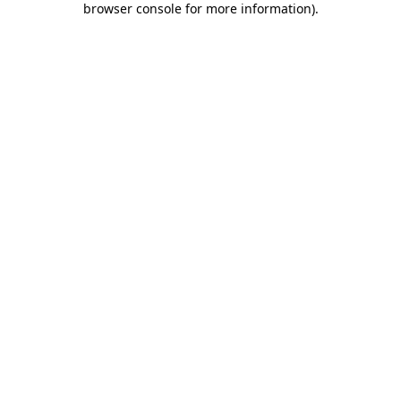
browser console for more information)
.