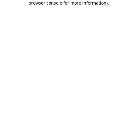
browser console for more information)
.