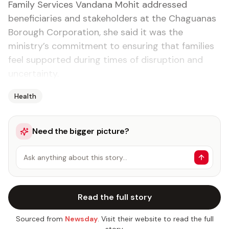
Family Services Vandana Mohit addressed
beneficiaries and stakeholders at the Chaguanas
Borough Corporation, she said it was the
ministry’s commitment to ensuring that families
feel supported during times of disruption and
uncertainty.
Health
Need the bigger picture?
Ask anything about this story…
Read the full story
Sourced from
Newsday
. Visit their website to read the full