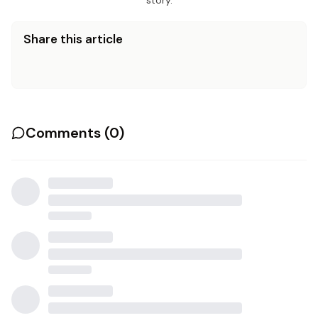
story.
Share this article
Comments (
0
)