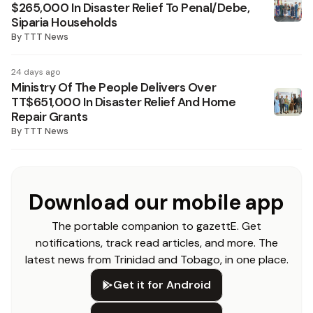
$265,000 In Disaster Relief To Penal/Debe,
Siparia Households
By
TTT News
24 days ago
Ministry Of The People Delivers Over
TT$651,000 In Disaster Relief And Home
Repair Grants
By
TTT News
Download our mobile app
The portable companion to gazettE. Get
notifications, track read articles, and more. The
latest news from Trinidad and Tobago, in one place.
Get it for Android