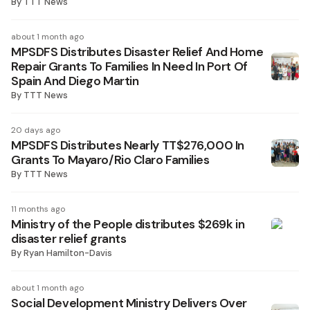
By
TTT News
about 1 month ago
MPSDFS Distributes Disaster Relief And Home
Repair Grants To Families In Need In Port Of
Spain And Diego Martin
By
TTT News
20 days ago
MPSDFS Distributes Nearly TT$276,000 In
Grants To Mayaro/Rio Claro Families
By
TTT News
11 months ago
Ministry of the People distributes $269k in
disaster relief grants
By
Ryan Hamilton-Davis
about 1 month ago
Social Development Ministry Delivers Over