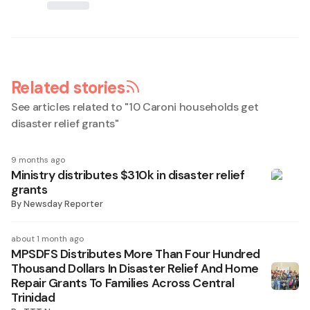
Related stories
See articles related to "
10 Caroni households get
disaster relief grants
"
9 months ago
Ministry distributes $310k in disaster relief
grants
By
Newsday Reporter
about 1 month ago
MPSDFS Distributes More Than Four Hundred
Thousand Dollars In Disaster Relief And Home
Repair Grants To Families Across Central
Trinidad