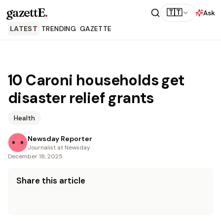
gazettE
.
🇹🇹
Ask
LATEST
TRENDING
GAZETTE
10 Caroni households get
disaster relief grants
Health
Newsday Reporter
Journalist at Newsday
December 18, 2025
Share this article