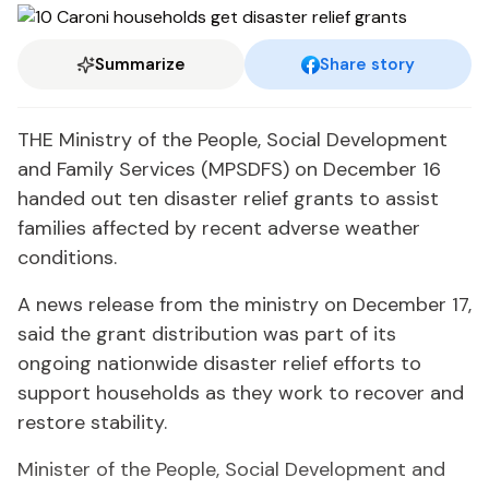
Summarize
Share story
THE Ministry of the People, Social Development
and Family Services (MPSDFS) on December 16
handed out ten disaster relief grants to assist
families affected by recent adverse weather
conditions.
A news release from the ministry on December 17,
said the grant distribution was part of its
ongoing nationwide disaster relief efforts to
support households as they work to recover and
restore stability.
Minister of the People, Social Development and