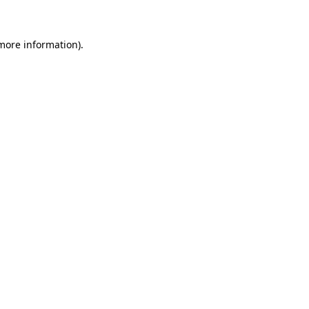
more information)
.