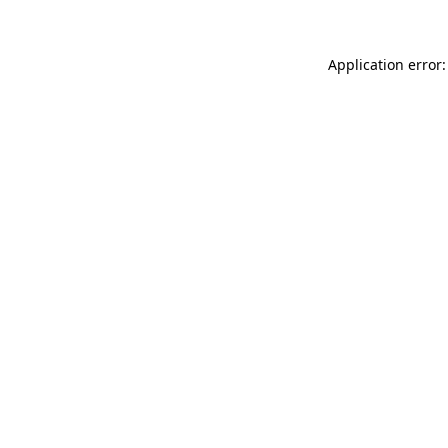
Application error: