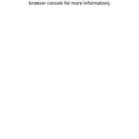
browser console for more information)
.