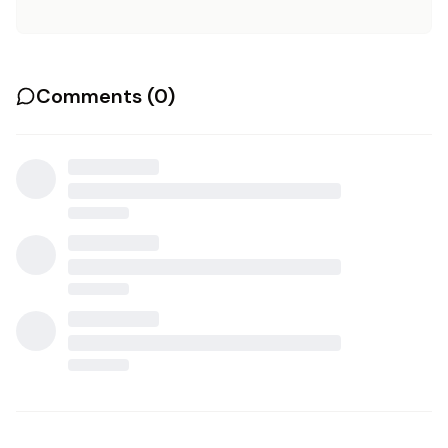
Comments (
0
)