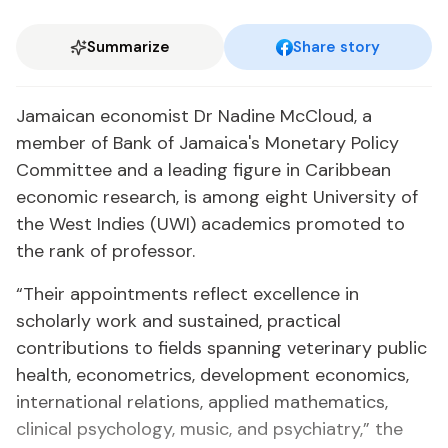
Summarize
Share story
Jamaican economist Dr Nadine McCloud, a
member of Bank of Jamaica's Monetary Policy
Committee and a leading figure in Caribbean
economic research, is among eight University of
the West Indies (UWI) academics promoted to
the rank of professor.
“Their appointments reflect excellence in
scholarly work and sustained, practical
contributions to fields spanning veterinary public
health, econometrics, development economics,
international relations, applied mathematics,
clinical psychology, music, and psychiatry,” the