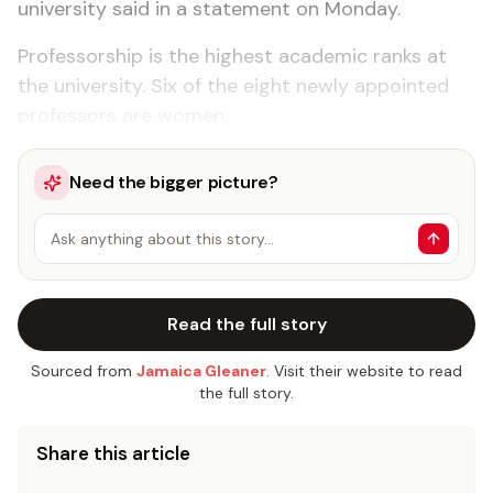
university said in a statement on Monday.
Professorship is the highest academic ranks at
the university. Six of the eight newly appointed
professors are women.
Need the bigger picture?
Ask anything about this story…
Read the full story
Sourced from
Jamaica Gleaner
. Visit their website to read
the full story.
Share this article