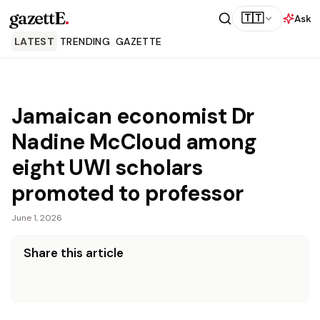
gazettE
.
🇹🇹
Ask
LATEST
TRENDING
GAZETTE
Jamaican economist Dr
Nadine McCloud among
eight UWI scholars
promoted to professor
June 1, 2026
Share this article