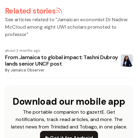
Related stories
See articles related to "
Jamaican economist Dr Nadine
McCloud among eight UWI scholars promoted to
professor
"
about 2 months ago
From Jamaica to global impact: Tashni Dubroy
lands senior UNCF post
By
Jamaica Observer
Download our mobile app
The portable companion to gazettE. Get
notifications, track read articles, and more. The
latest news from Trinidad and Tobago, in one place.
Get it for Android