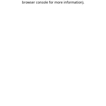
browser console for more information)
.