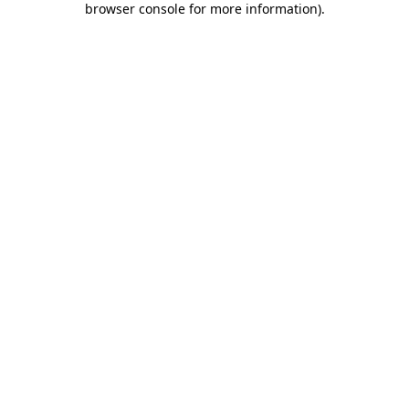
browser console for more information)
.