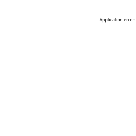
Application error: