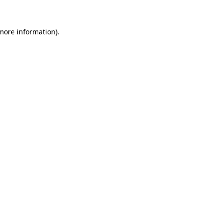
more information)
.