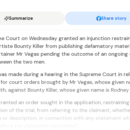
Summarize
Share story
e Court on Wednesday granted an injunction restrai
rtiste Bounty Killer from publishing defamatory mater
ertainer Mr Vegas pending the outcome of an ongoing
tween the two men.
as made during a hearing in the Supreme Court in rel
 for court orders brought by Mr Vegas, whose given n
ith, against Bounty Killer, whose given name is Rodney 
ranted an order sought in the application, restraining 
ion of the trial, from referring to the claimant, wheth
 or description, in connection with any statement wh
affect the claimant’s reputation”.