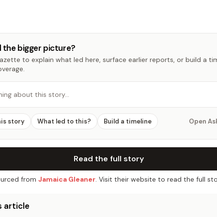
 the bigger picture?
zette to explain what led here, surface earlier reports, or build a t
overage.
hing about this story…
his story
What led to this?
Build a timeline
Open As
Read the full story
urced from
Jamaica Gleaner
. Visit their website to read the full sto
 article