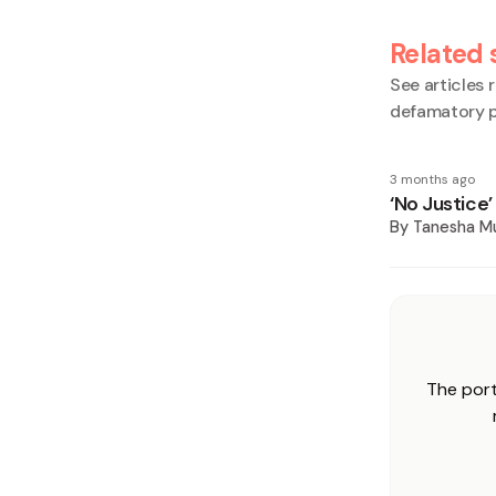
Related 
See articles r
defamatory p
3 months ago
‘No Justice
By
Tanesha M
The port