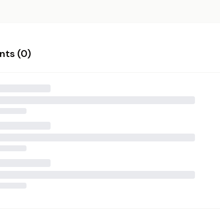
ts (
0
)