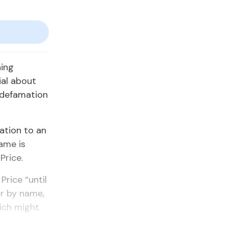
ning
ial about
 defamation
ation to an
ame is
Price.
Price “until
er by name,
ich might