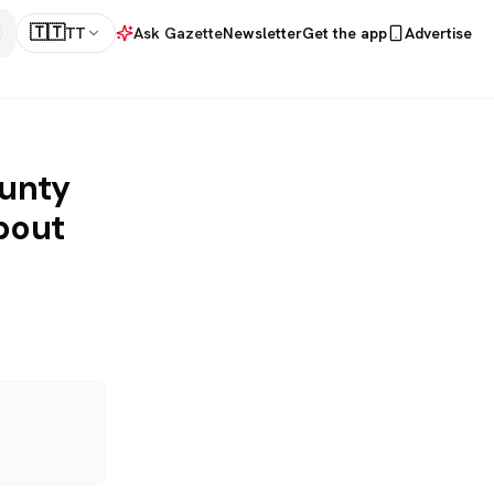
🇹🇹
TT
Ask Gazette
Newsletter
Get the app
Advertise
ounty
bout