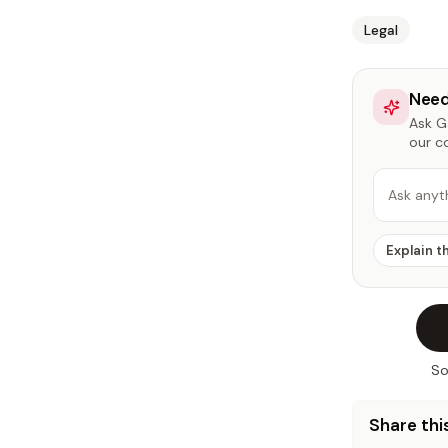
Legal
Need
Ask Ga
our c
Ask anyt
Explain t
So
Share this