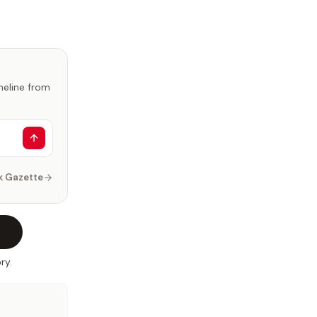
imeline from
k Gazette
ry.