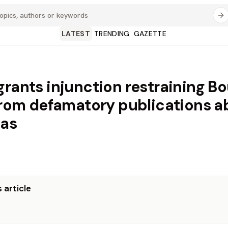
LATEST
TRENDING
GAZETTE
grants injunction restraining B
 from defamatory publications a
gas
 article