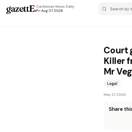
gazettE
.
Caribbean News
Daily
Fri Aug 07 2026
Court 
Killer
Mr Ve
Legal
May 27, 2026
Share this