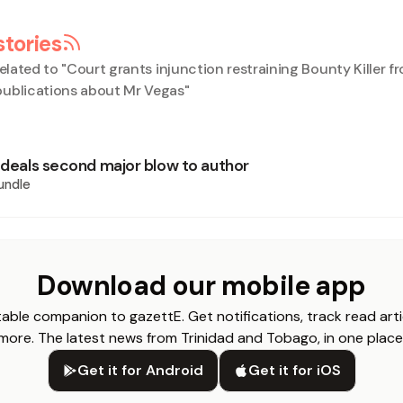
stories
elated to "
Court grants injunction restraining Bounty Killer f
ublications about Mr Vegas
"
’ deals second major blow to author
undle
Download our mobile app
able companion to gazettE. Get notifications, track read arti
more. The latest news from Trinidad and Tobago, in one place
Get it for Android
Get it for iOS