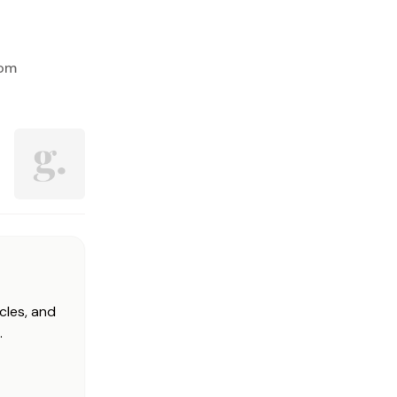
rom
cles, and
.