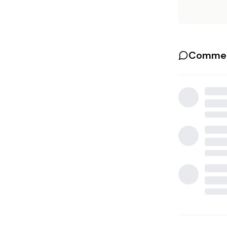
Commen