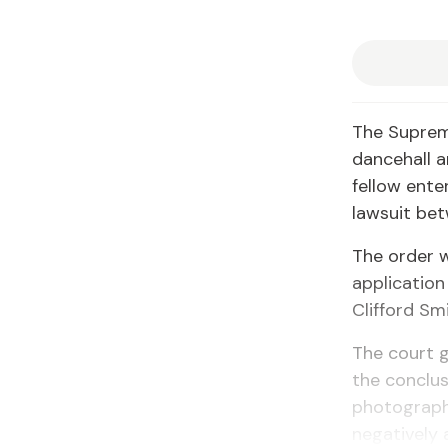
The Suprem
dancehall a
fellow ent
lawsuit be
The order w
application
Clifford Sm
The court g
the conclus
photograph
negatively 