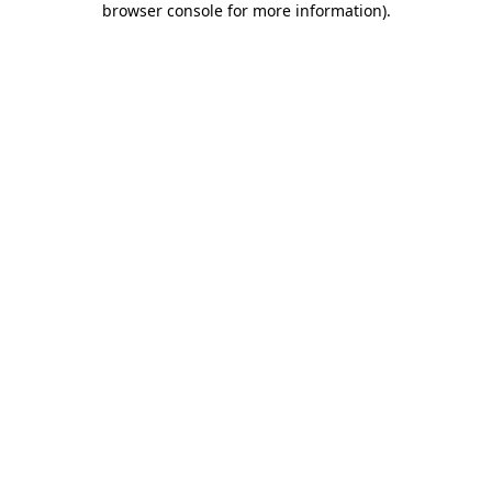
browser console for more information)
.