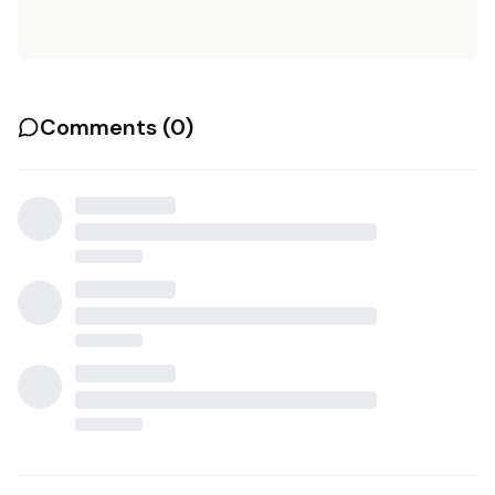
Comments (
0
)