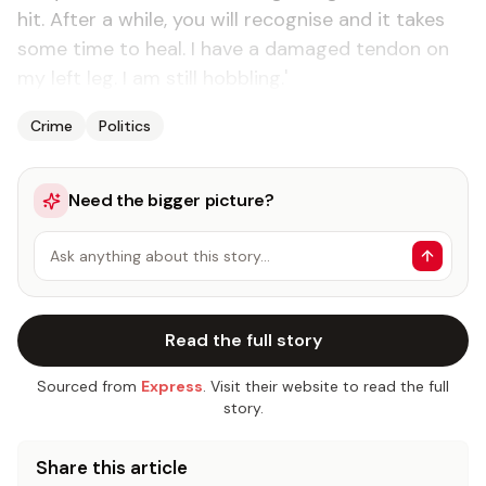
hit. After a while, you will recognise and it takes
some time to heal. I have a damaged tendon on
my left leg. I am still hobbling.'
Crime
Politics
Need the bigger picture?
Ask anything about this story…
Read the full story
Sourced from
Express
. Visit their website to read the full
story.
Share this article