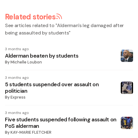
Related stories
See articles related to "
Alderman's leg damaged after
being assaulted by students
"
3 months ago
Alderman beaten by students
By
Michelle Loubon
3 months ago
5 students suspended over assault on
politician
By
Express
3 months ago
Five students suspended following assault on
PoS alderman
By
KAY-MARIE FLETCHER