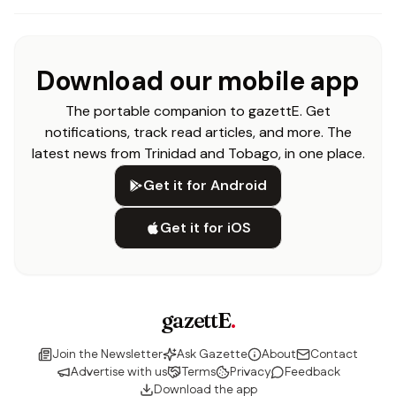
Download our mobile app
The portable companion to gazettE. Get
notifications, track read articles, and more. The
latest news from Trinidad and Tobago, in one place.
Get it for Android
Get it for iOS
gazettE
.
Join the Newsletter
Ask Gazette
About
Contact
Advertise with us
Terms
Privacy
Feedback
Download the app