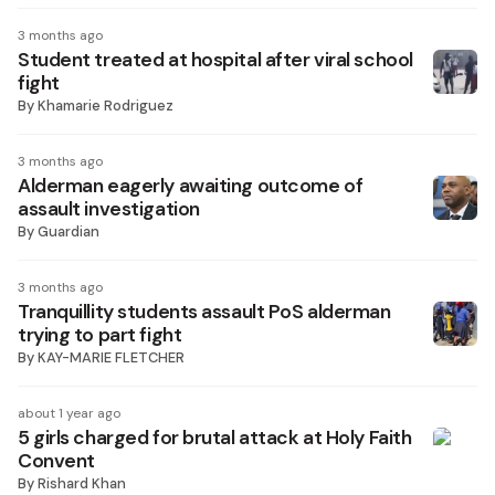
3 months ago
Student treated at hospital after viral school
fight
By
Khamarie Rodriguez
3 months ago
Alderman eagerly awaiting outcome of
assault investigation
By
Guardian
3 months ago
Tranquillity students assault PoS alderman
trying to part fight
By
KAY-MARIE FLETCHER
about 1 year ago
5 girls charged for brutal attack at Holy Faith
Convent
By
Rishard Khan