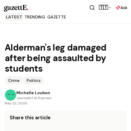
gazettE
.
🇹🇹
Ask
LATEST
TRENDING
GAZETTE
Alderman's leg damaged
after being assaulted by
students
Crime
Politics
Michelle Loubon
Journalist at Express
May 22, 2026
Share this article