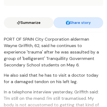
Summarize
Share story
PORT OF SPAIN City Corporation alderman
Wayne Griffith, 62, said he continues to
experience 'trauma' after he was assaulted by a
group of 'belligerent' Tranquillity Government
Secondary School students on May 6.
He also said that he has to visit a doctor today
for a damaged tendon on his left leg.
In a telephone interview yesterday, Griffith said:
'I'm still on the mend. I'm still traumatised. My
body is not accustomed to getting that kind of