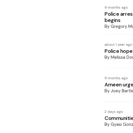
9 months ago
Police arres
begins
By
Gregory Mc
about 1 year ago
Police hope 
By
Melissa Do
9 months ago
Ameen urges
By
Joey Bartl
2 days ago
Communitie
By
Gyasi Gonz