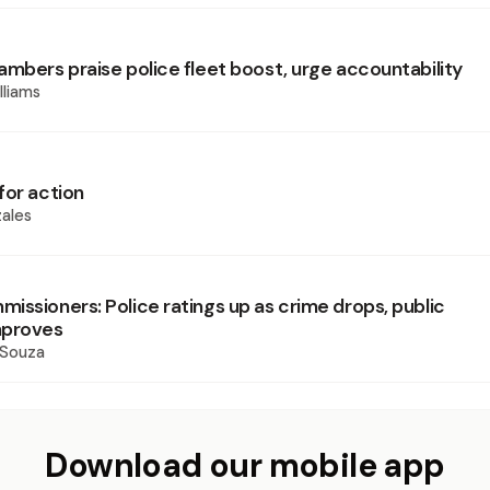
ambers praise police fleet boost, urge accountability
lliams
for action
ales
issioners: Police ratings up as crime drops, public
mproves
 Souza
Download our mobile app