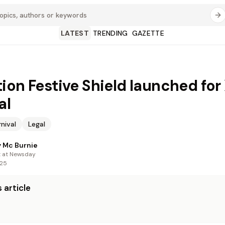
LATEST
TRENDING
GAZETTE
ion Festive Shield launched for
al
nival
Legal
 Mc Burnie
t at Newsday
025
 article