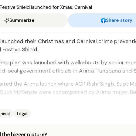
Summarize
Share story
 launched their Christmas and Carnival crime preventi
Festive Shield.
rime plan was launched with walkabouts by senior me
d local government officials in Arima, Tunapuna and 
sited the Arima launch where ACP Rishi Singh, Supt 
 Supt McKenzie were accompanied by Arima mayor Bal
nival
Legal
 the bigger picture?