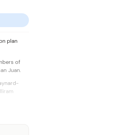
on plan
mbers of
San Juan.
Maynard-
liram