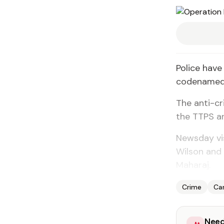
Police have
codenamed 
The anti-c
the TTPS an
Newsday vi
Wilson and
Maharaj.
Crime
Car
Need