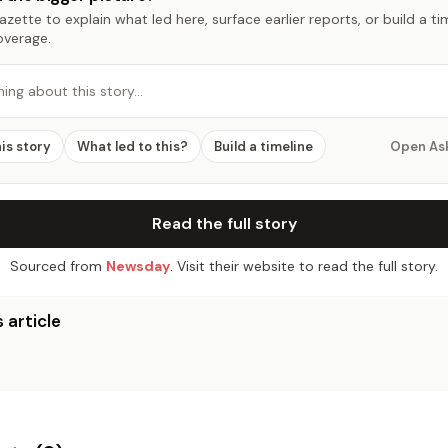
zette to explain what led here, surface earlier reports, or build a t
overage.
hing about this story…
his story
What led to this?
Build a timeline
Open As
Read the full story
Sourced from
Newsday
. Visit their website to read the full story.
 article