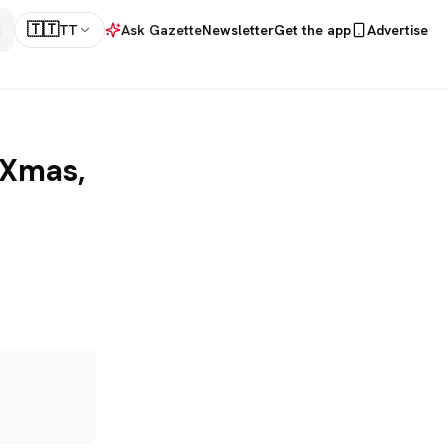
🇹🇹
TT
Ask Gazette
Newsletter
Get the app
Advertise
 Xmas,