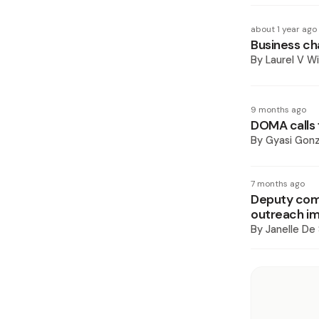
about 1 year ago
Business ch
By
Laurel V Wi
9 months ago
DOMA calls 
By
Gyasi Gonz
7 months ago
Deputy comm
outreach i
By
Janelle De