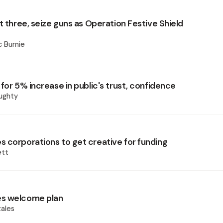
t three, seize guns as Operation Festive Shield
 Burnie
for 5% increase in public's trust, confidence
ughty
 corporations to get creative for funding
ett
s welcome plan
ales