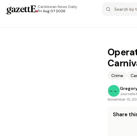
gazettE
.
Caribbean News
Daily
Fri Aug 07 2026
Operat
Carniv
Crime
Car
Gregory
Journalis
November 15, 2
Share this