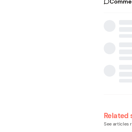
Commen
Related 
See articles r