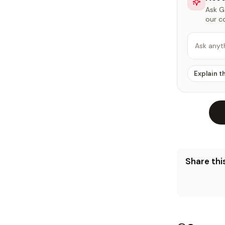
Ask Ga
our c
Ask anyt
Explain t
Share this