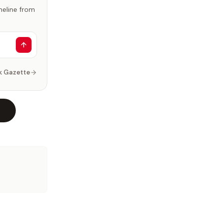
imeline from
k Gazette