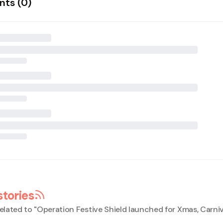
ts (
0
)
stories
elated to "
Operation Festive Shield launched for Xmas, Carniv