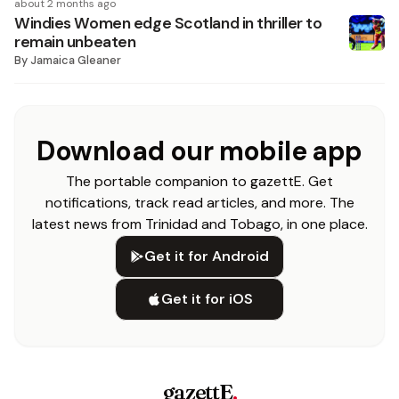
about 2 months ago
Windies Women edge Scotland in thriller to
remain unbeaten
By
Jamaica Gleaner
Download our mobile app
The portable companion to gazettE. Get
notifications, track read articles, and more. The
latest news from Trinidad and Tobago, in one place.
Get it for Android
Get it for iOS
gazettE
.