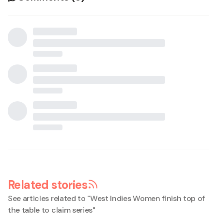
Related stories
See articles related to "
West Indies Women finish top of
the table to claim series
"