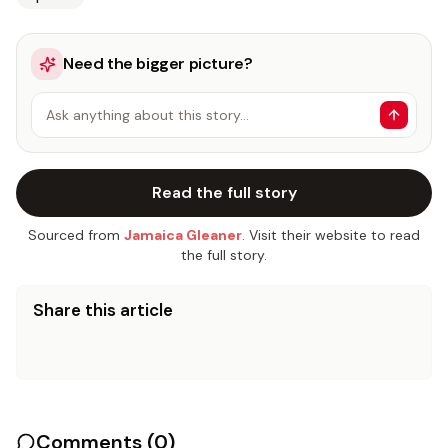
Need the bigger picture?
Ask anything about this story…
Read the full story
Sourced from
Jamaica Gleaner
. Visit their website to read
the full story.
Share this article
Comments (
0
)