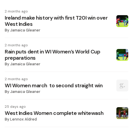
2 months ago
Ireland make history with first T20I win over
West Indies
By
Jamaica Gleaner
2 months ago
Rain puts dent in WI Women’s World Cup
preparations
By
Jamaica Gleaner
2 months ago
WI Women march to second straight win
By
Jamaica Gleaner
25 days ago
West Indies Women complete whitewash
By
Lennox Aldred