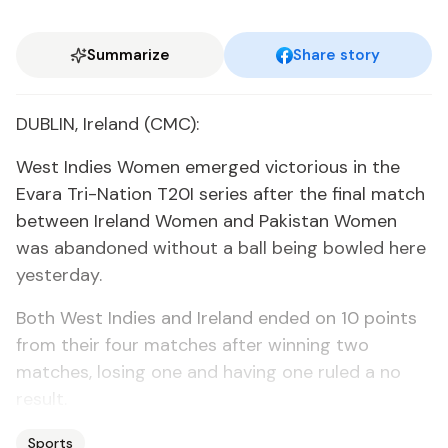
Summarize
Share story
DUBLIN, Ireland (CMC):
West Indies Women emerged victorious in the
Evara Tri-Nation T20I series after the final match
between Ireland Women and Pakistan Women
was abandoned without a ball being bowled here
yesterday.
Both West Indies and Ireland ended on 10 points
from their four matches after winning two
matches, losing one and having one ruled a no
result.
Sports