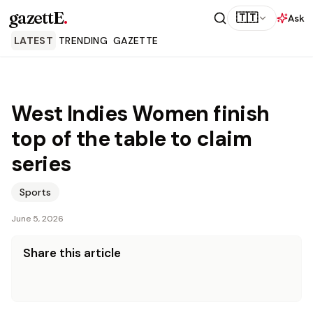
gazettE
.
🇹🇹
Ask
LATEST
TRENDING
GAZETTE
West Indies Women finish
top of the table to claim
series
Sports
June 5, 2026
Share this article