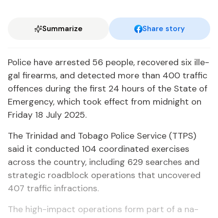
Summarize
Share story
Po­lice have ar­rest­ed 56 peo­ple, re­cov­ered six il­le­
gal firearms, and de­tect­ed more than 400 traf­fic
of­fences dur­ing the first 24 hours of the State of
Emer­gency, which took ef­fect from mid­night on
Fri­day 18 Ju­ly 2025.
The Trinidad and To­ba­go Po­lice Ser­vice (TTPS)
said it con­duct­ed 104 co­or­di­nat­ed ex­er­cis­es
across the coun­try, in­clud­ing 629 search­es and
strate­gic road­block op­er­a­tions that un­cov­ered
407 traf­fic in­frac­tions.
The high-im­pact op­er­a­tions form part of a na­