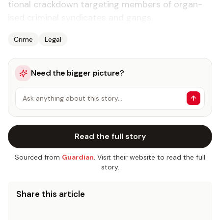
tion­al crack­down tar­get­ing mem­bers of or­gan­
ised crim­i­nal syn­di­cates and gangs.
Crime
Legal
Need the bigger picture?
Ask anything about this story…
Read the full story
Sourced from
Guardian
. Visit their website to read the full
story.
Share this article