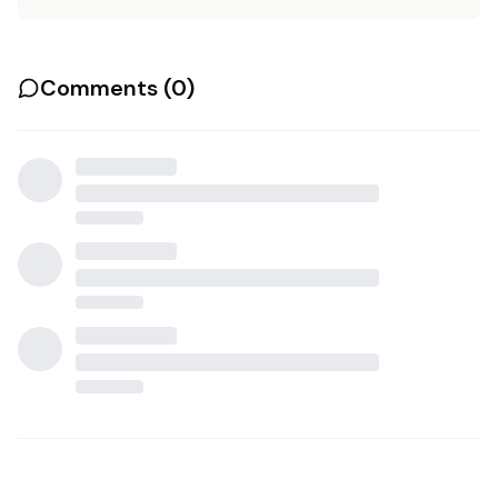
Comments (
0
)