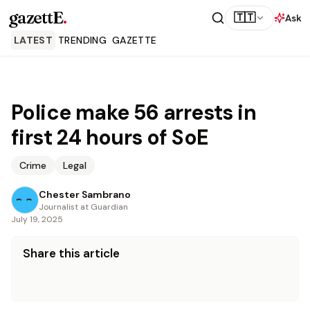
gazettE
.
🇹🇹
Ask
LATEST
TRENDING
GAZETTE
Police make 56 arrests in
first 24 hours of SoE
Crime
Legal
Chester Sambrano
Journalist at Guardian
July 19, 2025
Share this article