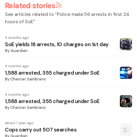
Related stories
See articles related to "
Police make 56 arrests in first 24
hours of SoE
"
5 months ago
SoE yields 18 arrests, 10 charges on 1st day
By
Guardian
4 months ago
1,588 arrested, 355 charged under SoE
By
Chester Sambrano
4 months ago
1,588 arrested, 355 charged under SoE
By
Chester Sambrano
about 1 year ago
Cops carry out 507 searches
By
Guardian