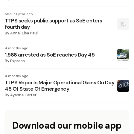
about 1 year ago
TTPS seeks public support as SoE enters
fourth day
By
Anna-Lisa Paul
4 months ago
1,588 arrested as SoE reaches Day 45
By
Express
4 months ago
TTPS Reports Major Operational Gains On Day
45 Of State Of Emergency
By
Ayanna Carter
Download our mobile app