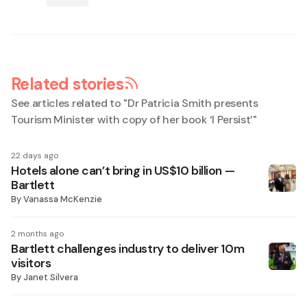
Related stories
See articles related to "
Dr Patricia Smith presents
Tourism Minister with copy of her book ‘I Persist’
"
22 days ago
Hotels alone can’t bring in US$10 billion —
Bartlett
By
Vanassa McKenzie
2 months ago
Bartlett challenges industry to deliver 10m
visitors
By
Janet Silvera