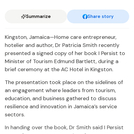
Summarize
Share story
Kingston, Jamaica—Home care entrepreneur,
hotelier and author, Dr Patricia Smith recently
presented a signed copy of her book I Persist to
Minister of Tourism Edmund Bartlett, during a
brief ceremony at the AC Hotel in Kingston.
The presentation took place on the sidelines of
an engagement where leaders from tourism,
education, and business gathered to discuss
resilience and innovation in Jamaica’s service
sectors.
In handing over the book, Dr Smith said I Persist