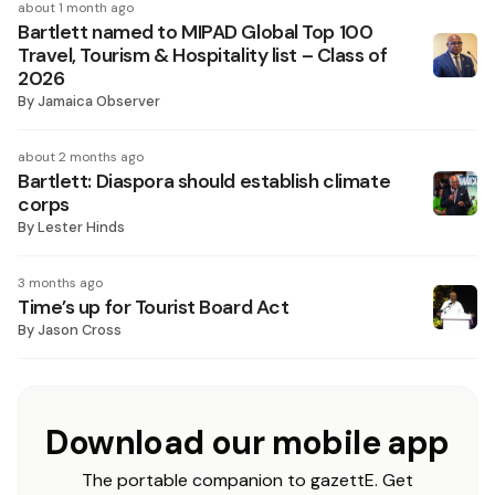
about 1 month ago
Bartlett named to MIPAD Global Top 100
Travel, Tourism & Hospitality list – Class of
2026
By
Jamaica Observer
about 2 months ago
Bartlett: Diaspora should establish climate
corps
By
Lester Hinds
3 months ago
Time’s up for Tourist Board Act
By
Jason Cross
Download our mobile app
The portable companion to gazettE. Get