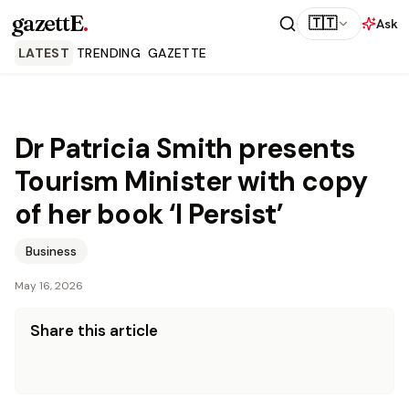
gazettE
.
🇹🇹
Ask
LATEST
TRENDING
GAZETTE
Dr Patricia Smith presents
Tourism Minister with copy
of her book ‘I Persist’
Business
May 16, 2026
Share this article