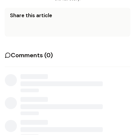
Share this article
Comments (
0
)