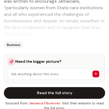
was written to encourage Jamaicans,
“particularly women from State care institutions
and all who experienced the challenges of
homelessness and despair, to remain steadfast in
the face of adversity and to navigate their lives
with purpose”.
Business
Need the bigger picture?
Ask anything about this story…
Read the full story
Sourced from
Jamaica Observer
. Visit their website to read
the full story.