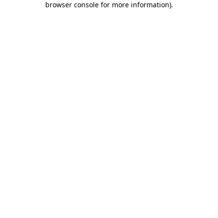
browser console for more information)
.