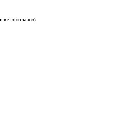
more information)
.