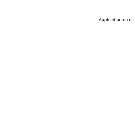
Application error: