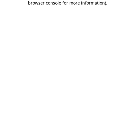
browser console for more information)
.