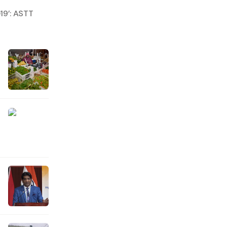
19’: ASTT