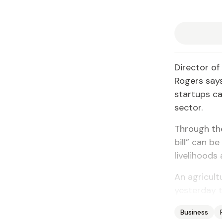
Director of
Rogers says
startups ca
sector.
Through the
bill” can b
livelihoods
An agricult
yesterday t
Business