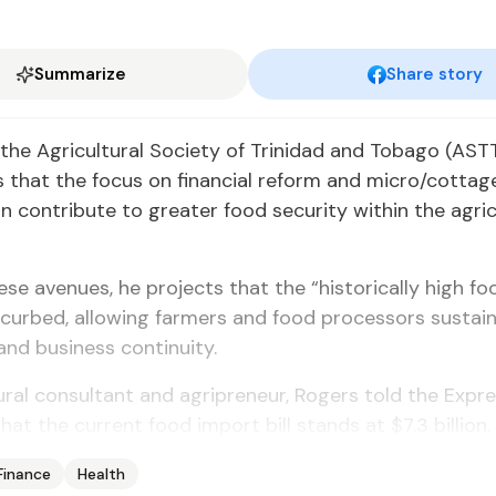
Summarize
Share story
 the Agricultural Society of Trinidad and Tobago (AS
 that the focus on financial reform and micro/cottag
n contribute to greater food security within the agric
se avenues, he projects that the “historically high f
e curbed, allowing farmers and food processors sustai
 and business continuity.
ural consultant and agripreneur, Rogers told the Expr
hat the current food import bill stands at $7.3 billion.
Finance
Health