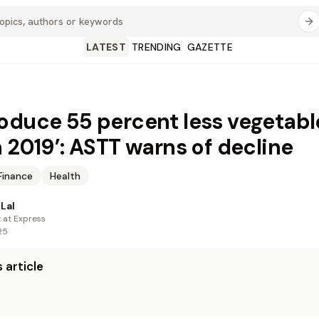
LATEST
TRENDING
GAZETTE
oduce 55 percent less vegetabl
n 2019’: ASTT warns of decline
Finance
Health
Lal
t at Express
25
 article