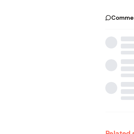
Commen
Related 