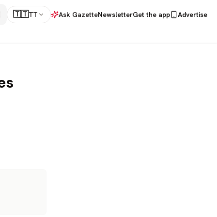
🇹🇹
TT
Ask Gazette
Newsletter
Get the app
Advertise
es