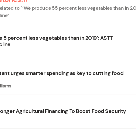
elated to "
‘We produce 55 percent less vegetables than in 20
line
"
 5 percent less vegetables than in 2019’: ASTT
cline
tant urges smarter spending as key to cutting food
lliams
ronger Agricultural Financing To Boost Food Security