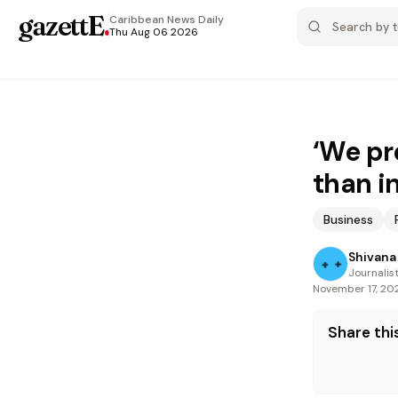
gazettE
.
Caribbean News
Daily
Thu Aug 06 2026
‘We pr
than i
Business
Shivana 
Journalis
November 17, 20
Share this