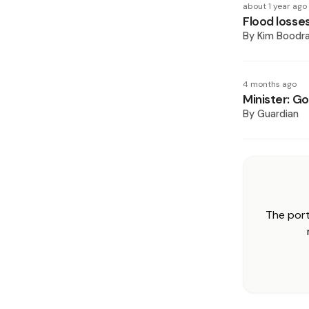
about 1 year ago
Flood losse
By
Kim Boodr
4 months ago
Minister: Go
By
Guardian
The port