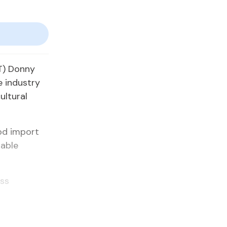
TT) Donny
e industry
ultural
ood import
nable
ess