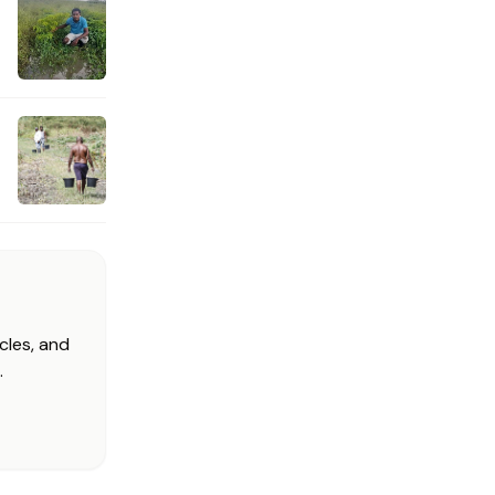
cles, and
.