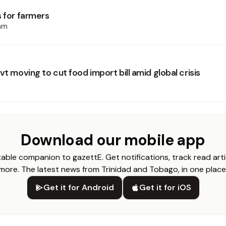
s for farmers
am
vt moving to cut food import bill amid global crisis
Download our mobile app
able companion to gazettE. Get notifications, track read arti
more. The latest news from Trinidad and Tobago, in one place
Get it for Android
Get it for iOS