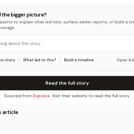
 the bigger picture?
zette to explain what led here, surface earlier reports, or build a t
overage.
hing about this story…
his story
What led to this?
Build a timeline
Open As
Read the full story
Sourced from
Express
. Visit their website to read the full story.
 article