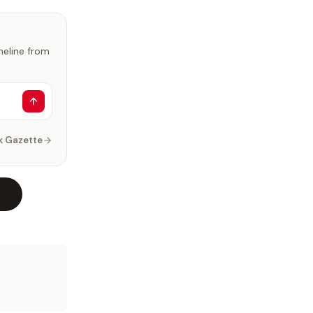
imeline from
k Gazette