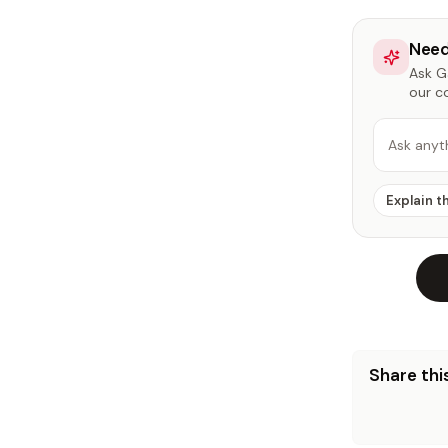
Need
Ask Ga
our c
Ask anyt
Explain t
Share this