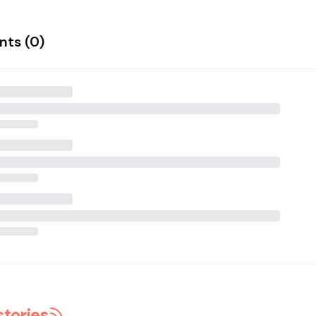
ts (
0
)
stories