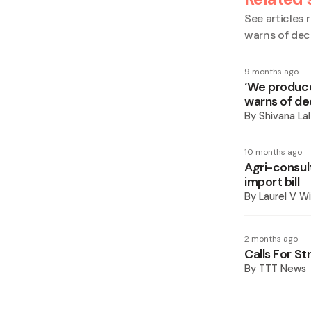
See articles r
warns of dec
9 months ago
‘We produce
warns of de
By
Shivana Lal
10 months ago
Agri-consul
import bill
By
Laurel V Wi
2 months ago
Calls For St
By
TTT News