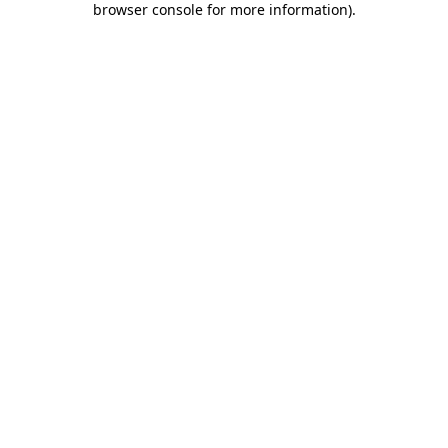
browser console for more information)
.