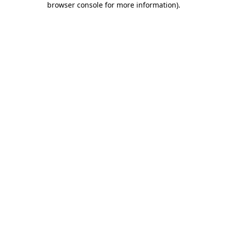
browser console for more information)
.