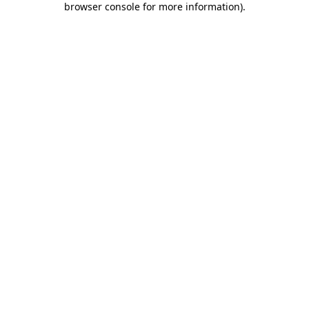
browser console for more information)
.