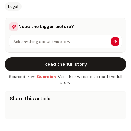
Legal
Need the bigger picture?
Ask anything about this story…
Read the full story
Sourced from
Guardian
. Visit their website to read the full
story.
Share this article