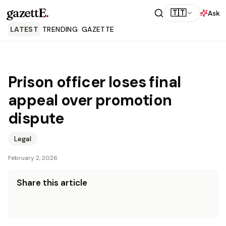
gazettE
.
🇹🇹
Ask
LATEST
TRENDING
GAZETTE
Prison officer loses final
appeal over promotion
dispute
Legal
February 2, 2026
Share this article