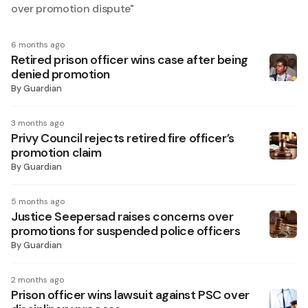
over promotion dispute
"
6 months ago
Retired prison officer wins case after being
denied promotion
By
Guardian
3 months ago
Privy Council rejects retired fire officer’s
promotion claim
By
Guardian
5 months ago
Justice Seepersad raises concerns over
promotions for suspended police officers
By
Guardian
2 months ago
Prison officer wins lawsuit against PSC over