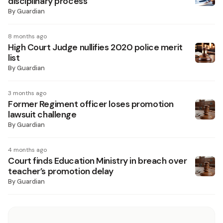
disciplinary process
By
Guardian
8 months ago
High Court Judge nullifies 2020 police merit
list
By
Guardian
3 months ago
Former Regiment officer loses promotion
lawsuit challenge
By
Guardian
4 months ago
Court finds Education Ministry in breach over
teacher’s promotion delay
By
Guardian