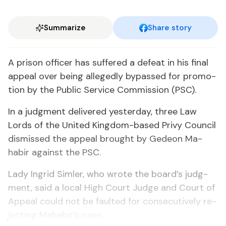
Summarize
Share story
A prison of­fi­cer has suf­fered a de­feat in his fi­nal
ap­peal over be­ing al­leged­ly by­passed for pro­mo­
tion by the Pub­lic Ser­vice Com­mis­sion (PSC).
In a judg­ment de­liv­ered yes­ter­day, three Law
Lords of the Unit­ed King­dom-based Privy Coun­cil
dis­missed the ap­peal brought by Gedeon Ma­
habir against the PSC.
La­dy In­grid Sim­ler, who wrote the board’s judg­
ment, said a lo­cal High Court Judge and Court of
Ap­peal could not be fault­ed for con­sec­u­tive­ly re­
ject­ing Ma­habir’s case.