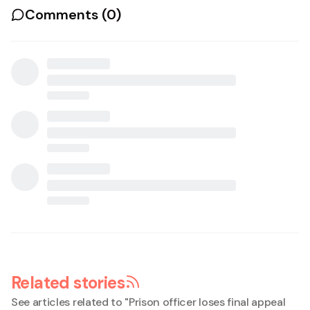
Comments (
0
)
Related stories
See articles related to "
Prison officer loses final appeal