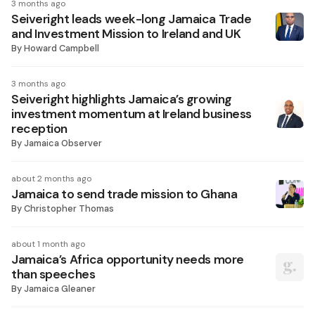
3 months ago
Seiveright leads week-long Jamaica Trade
and Investment Mission to Ireland and UK
By
Howard Campbell
3 months ago
Seiveright highlights Jamaica’s growing
investment momentum at Ireland business
reception
By
Jamaica Observer
about 2 months ago
Jamaica to send trade mission to Ghana
By
Christopher Thomas
about 1 month ago
Jamaica’s Africa opportunity needs more
than speeches
By
Jamaica Gleaner