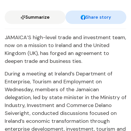
Summarize
Share story
JAMAICA’S high-level trade and investment team,
now on a mission to Ireland and the United
Kingdom (UK), has forged an agreement to
deepen trade and business ties.
During a meeting at Ireland’s Department of
Enterprise, Tourism and Employment on
Wednesday, members of the Jamaican
delegation, led by state minister in the Ministry of
Industry, Investment and Commerce Delano
Seiveright, conducted discussions focused on
Ireland’s economic transformation through
enterprise development, investment, tourism and