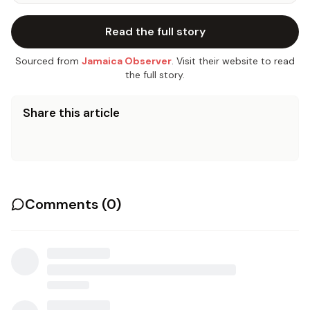
Read the full story
Sourced from
Jamaica Observer
. Visit their website to read
the full story.
Share this article
Comments (
0
)