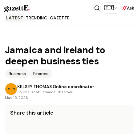
gazettE
.
🇹🇹
Ask
LATEST
TRENDING
GAZETTE
Jamaica and Ireland to
deepen business ties
Business
Finance
KELSEY THOMAS Online coordinator
Journalist at Jamaica Observer
May 15, 2026
Share this article