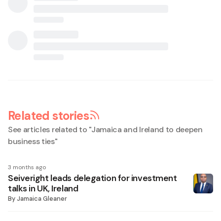
Related stories
See articles related to "
Jamaica and Ireland to deepen
business ties
"
3 months ago
Seiveright leads delegation for investment
talks in UK, Ireland
By
Jamaica Gleaner