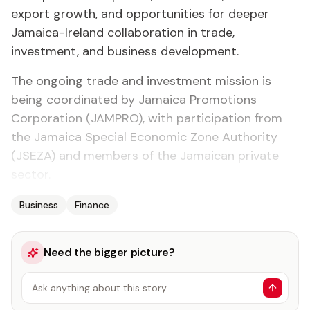
export growth, and opportunities for deeper
Jamaica-Ireland collaboration in trade,
investment, and business development.
The ongoing trade and investment mission is
being coordinated by Jamaica Promotions
Corporation (JAMPRO), with participation from
the Jamaica Special Economic Zone Authority
(JSEZA) and members of the Jamaican private
sector.
Business
Finance
Need the bigger picture?
Ask anything about this story…