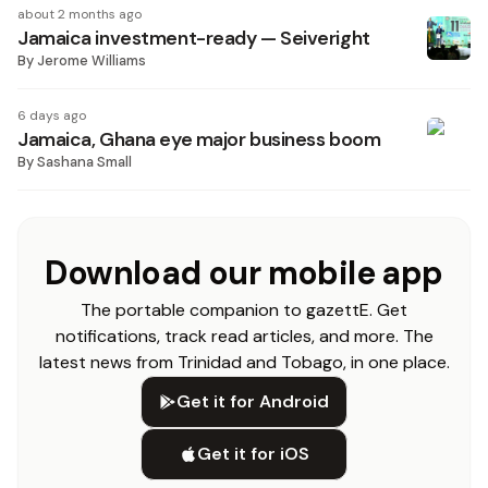
about 2 months ago
Jamaica investment-ready — Seiveright
By
Jerome Williams
6 days ago
Jamaica, Ghana eye major business boom
By
Sashana Small
Download our mobile app
The portable companion to gazettE. Get
notifications, track read articles, and more. The
latest news from Trinidad and Tobago, in one place.
Get it for Android
Get it for iOS