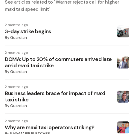
See articles related to "
Warner rejects call for higher
maxi taxi speed limit
"
2 months ago
3-day strike begins
By
Guardian
2 months ago
DOMA: Up to 20% of commuters arrived late
amid maxi taxi strike
By
Guardian
2 months ago
Business leaders brace for impact of maxi
taxi strike
By
Guardian
2 months ago
Why are maxi taxi operators striking?
By
KAY-MARIE FLETCHER