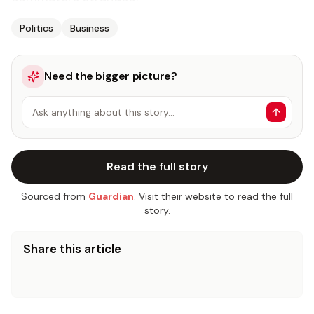
Politics
Business
Need the bigger picture?
Ask anything about this story…
Read the full story
Sourced from
Guardian
. Visit their website to read the full
story.
Share this article