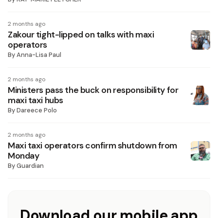
2 months ago
Zakour tight-lipped on talks with maxi
operators
By
Anna-Lisa Paul
2 months ago
Ministers pass the buck on responsibility for
maxi taxi hubs
By
Dareece Polo
2 months ago
Maxi taxi operators confirm shutdown from
Monday
By
Guardian
Download our mobile app