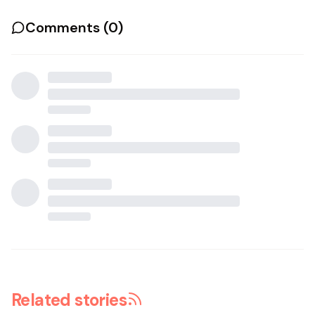
Comments (
0
)
Related stories