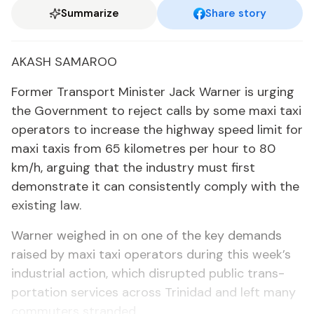
Summarize
Share story
AKASH SAMA­ROO
For­mer Trans­port Min­is­ter Jack Warn­er is urg­ing
the Gov­ern­ment to re­ject calls by some maxi taxi
op­er­a­tors to in­crease the high­way speed lim­it for
maxi taxis from 65 kilo­me­tres per hour to 80
km/h, ar­gu­ing that the in­dus­try must first
demon­strate it can con­sis­tent­ly com­ply with the
ex­ist­ing law.
Warn­er weighed in on one of the key de­mands
raised by maxi taxi op­er­a­tors dur­ing this week’s
in­dus­tri­al ac­tion, which dis­rupt­ed pub­lic trans­
porta­tion ser­vices across Trinidad and left many
com­muters strand­ed.