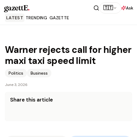
gazettE
.
🇹🇹
Ask
LATEST
TRENDING
GAZETTE
Warner rejects call for higher
maxi taxi speed limit
Politics
Business
June 3, 2026
Share this article