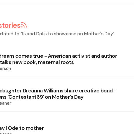
stories
elated to "
Island Dolls to showcase on Mother’s Day
"
dream comes true - American activist and author
 talks new book, maternal roots
erson
 daughter Dreanna Williams share creative bond -
ns ‘Contestant69’ on Mother’s Day
eaner
ay | Ode to mother