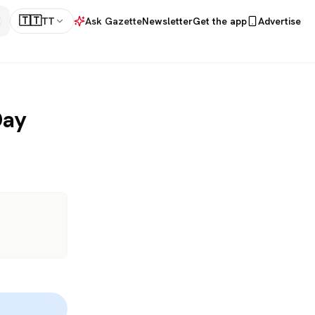
🇹🇹
TT
Ask Gazette
Newsletter
Get the app
Advertise
Day