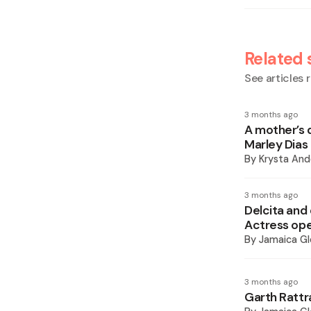
Related 
See articles r
3 months ago
A mother’s 
Marley Dias
By
Krysta And
3 months ago
Delcita and
Actress ope
By
Jamaica Gl
3 months ago
Garth Rattr