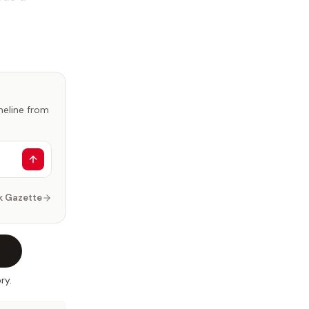
imeline from
k Gazette
ry.