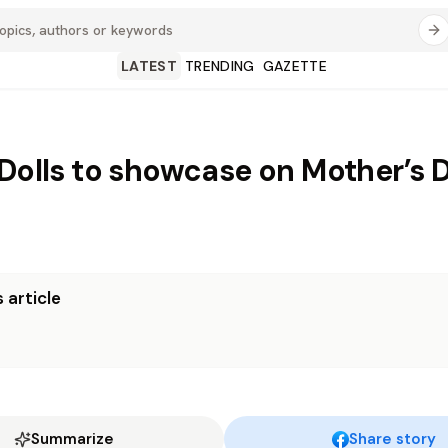
LATEST
TRENDING
GAZETTE
 Dolls to showcase on Mother’s 
 article
Summarize
Share story