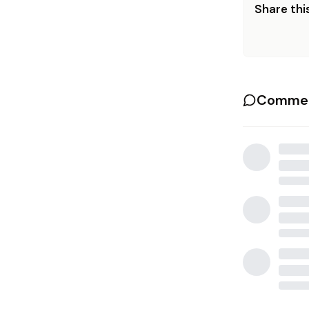
Share this
Commen