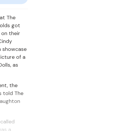
 at The
olds got
 on their
Cindy
on showcase
icture of a
olls, as
ent, the
s told The
Haughton
ecalled
was a