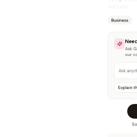
success.
Business
Need
Ask Ga
our c
Ask anyt
Explain t
So