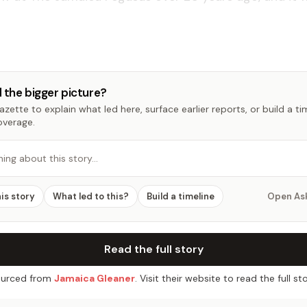
 the bigger picture?
zette to explain what led here, surface earlier reports, or build a t
overage.
hing about this story…
his story
What led to this?
Build a timeline
Open As
Read the full story
urced from
Jamaica Gleaner
. Visit their website to read the full sto