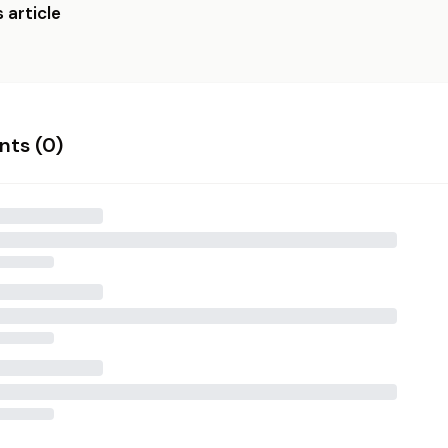
 article
ts (
0
)