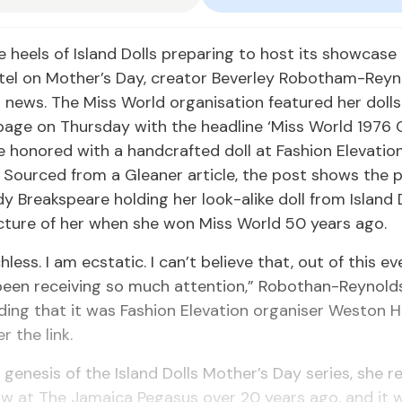
e heels of Island Dolls preparing to host its showcase
tel on Mother’s Day, creator Beverley Robotham-Reyn
news. The Miss World organisation featured her dolls
page on Thursday with the headline ‘Miss World 1976 
 honored with a handcrafted doll at Fashion Elevati
. Sourced from a Gleaner article, the post shows the p
dy Breakspeare holding her look-alike doll from Island D
icture of her when she won Miss World 50 years ago.
less. I am ecstatic. I can’t believe that, out of this ev
been receiving so much attention,” Robothan-Reynold
ding that it was Fashion Elevation organiser Weston 
r the link.
 genesis of the Island Dolls Mother’s Day series, she r
w at The Jamaica Pegasus over 20 years ago, and it 