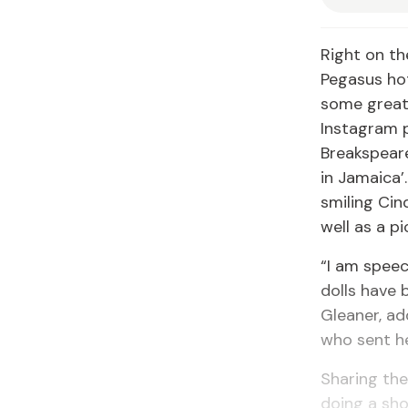
Right on th
Pegasus ho
some great 
Instagram 
Breakspeare
in Jamaica’
smiling Cin
well as a p
“I am speech
dolls have 
Gleaner, ad
who sent he
Sharing the
doing a sho