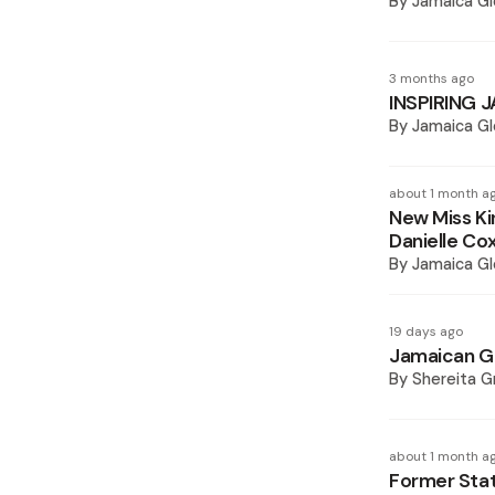
By
Jamaica Gl
3 months ago
INSPIRING J
By
Jamaica Gl
about 1 month a
New Miss Ki
Danielle Cox
By
Jamaica Gl
19 days ago
Jamaican Gi
By
Shereita Gr
about 1 month a
Former Sta