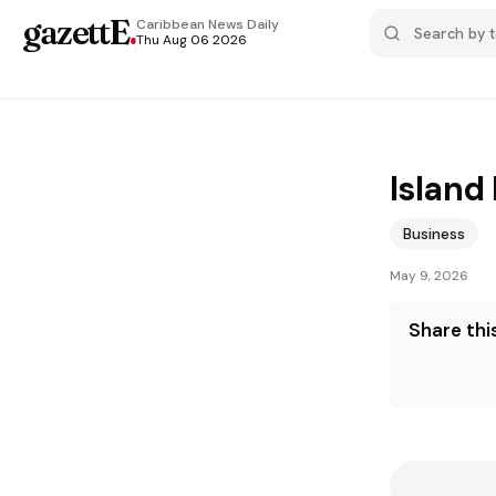
gazettE
.
Caribbean News
Daily
Thu Aug 06 2026
Island
Business
May 9, 2026
Share this