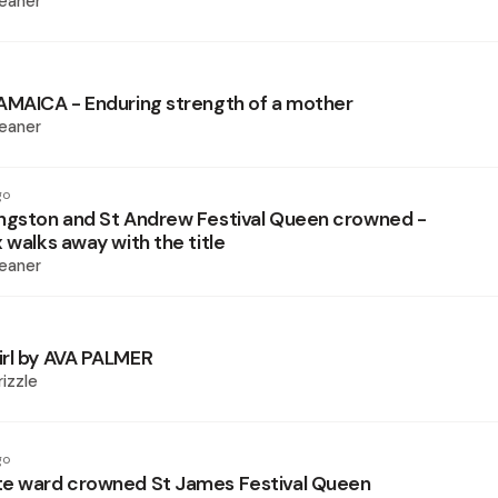
eaner
AMAICA - Enduring strength of a mother
eaner
go
ngston and St Andrew Festival Queen crowned -
 walks away with the title
eaner
rl by AVA PALMER
izzle
go
te ward crowned St James Festival Queen