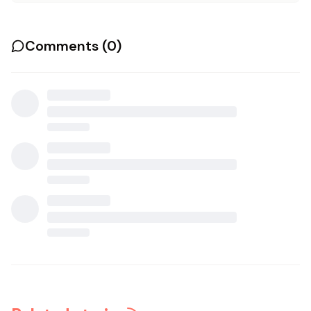
Comments (
0
)