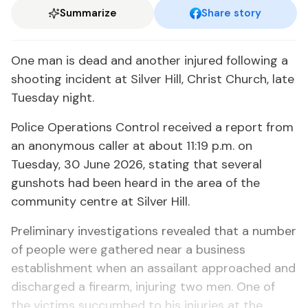
Summarize
Share story
One man is dead and another injured following a
shooting incident at Silver Hill, Christ Church, late
Tuesday night.
Police Operations Control received a report from
an anonymous caller at about 11:19 p.m. on
Tuesday, 30 June 2026, stating that several
gunshots had been heard in the area of the
community centre at Silver Hill.
Preliminary investigations revealed that a number
of people were gathered near a business
establishment when an assailant approached and
discharged a firearm, injuring two men. One of
the victims succumbed to his injuries at the