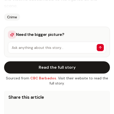
scene.
Crime
Need the bigger picture?
Ask anything about this story…
Read the full story
Sourced from
CBC Barbados
. Visit their website to read the
full story.
Share this article