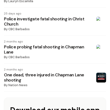
By
Lauryn Escamilla
25 days ago
Police investigate fatal shooting in Christ
Church
By
CBC Barbados
2 months ago
Police probing fatal shooting in Chapman
Lane
By
CBC Barbados
2 months ago
One dead, three injured in Chapman Lane
shooting
By
Nation News