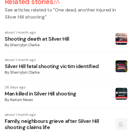
Related stories
See articles related to "
One dead, another injured in
Silver Hill shooting
"
about 1 month ago
Shooting death at Silver Hill
By
Sherrylyn Clarke
about 1 month ago
Silver Hill fatal shooting victim identified
By
Sherrylyn Clarke
26 days ago
Man killed in Silver Hill shooting
By
Nation News
about 1 month ago
Family, neighbours grieve after Silver Hill
shooting claims life