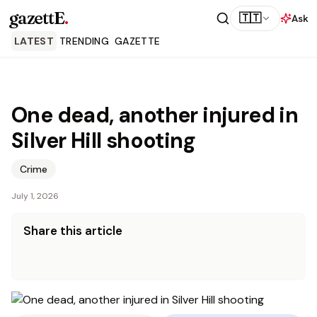
gazettE
.
🇹🇹
Ask
LATEST
TRENDING
GAZETTE
One dead, another injured in
Silver Hill shooting
Crime
July 1, 2026
Share this article