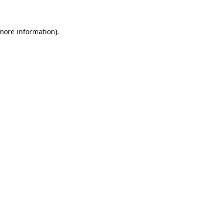
more information)
.