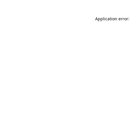
Application error: