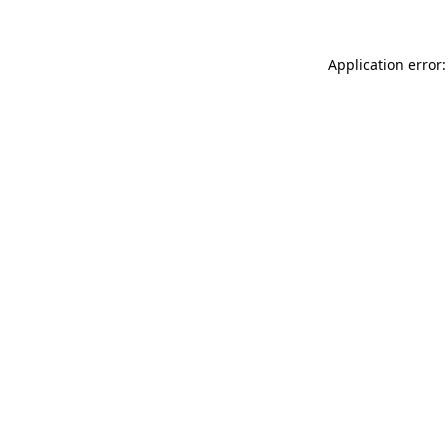
Application error: