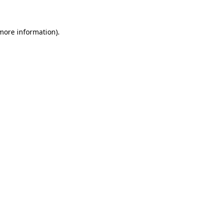
more information)
.