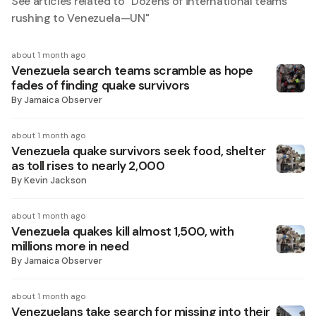
See articles related to "
Dozens of international teams
rushing to Venezuela—UN
"
about 1 month ago
Venezuela search teams scramble as hope
fades of finding quake survivors
By
Jamaica Observer
about 1 month ago
Venezuela quake survivors seek food, shelter
as toll rises to nearly 2,000
By
Kevin Jackson
about 1 month ago
Venezuela quakes kill almost 1,500, with
millions more in need
By
Jamaica Observer
about 1 month ago
Venezuelans take search for missing into their