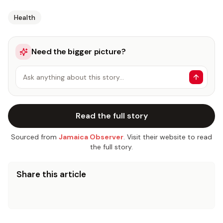
Health
Need the bigger picture?
Ask anything about this story…
Read the full story
Sourced from
Jamaica Observer
. Visit their website to read
the full story.
Share this article