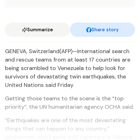
Summarize
Share story
GENEVA, Switzerland(AFP)—International search
and rescue teams from at least 17 countries are
being scrambled to Venezuela to help look for
survivors of devastating twin earthquakes, the
United Nations said Friday.
Getting those teams to the scene is the “top
priority”, the UN humanitarian agency OCHA said.
“Earthquakes are one of the most devastating
things that can happen to any country,”
spokesman Jens Laerke told reporters in Geneva.