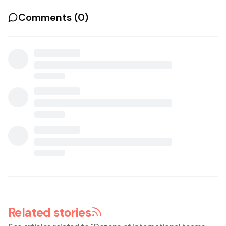
Comments (
0
)
Related stories