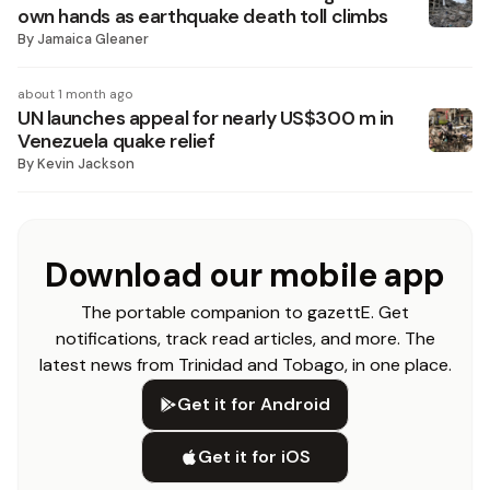
own hands as earthquake death toll climbs
By
Jamaica Gleaner
about 1 month ago
UN launches appeal for nearly US$300 m in
Venezuela quake relief
By
Kevin Jackson
Download our mobile app
The portable companion to gazettE. Get
notifications, track read articles, and more. The
latest news from Trinidad and Tobago, in one place.
Get it for Android
Get it for iOS