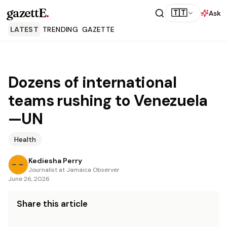
gazettE
.
🇹🇹
Ask
LATEST
TRENDING
GAZETTE
Dozens of international
teams rushing to Venezuela
—UN
Health
Kediesha Perry
Journalist at Jamaica Observer
June 26, 2026
Share this article