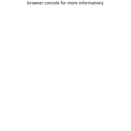
browser console for more information)
.