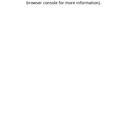
browser console for more information)
.