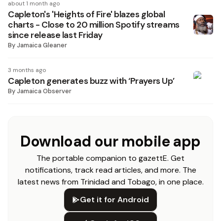
about 1 month ago
Capleton's 'Heights of Fire' blazes global
charts - Close to 20 million Spotify streams
since release last Friday
By
Jamaica Gleaner
3 months ago
Capleton generates buzz with ‘Prayers Up’
By
Jamaica Observer
Download our mobile app
The portable companion to gazettE. Get
notifications, track read articles, and more. The
latest news from Trinidad and Tobago, in one place.
Get it for Android