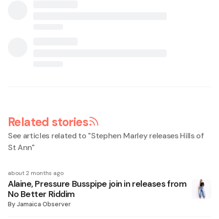
Related stories
See articles related to "
Stephen Marley releases Hills of
St Ann
"
about 2 months ago
Alaine, Pressure Busspipe join in releases from
No Better Riddim
By
Jamaica Observer