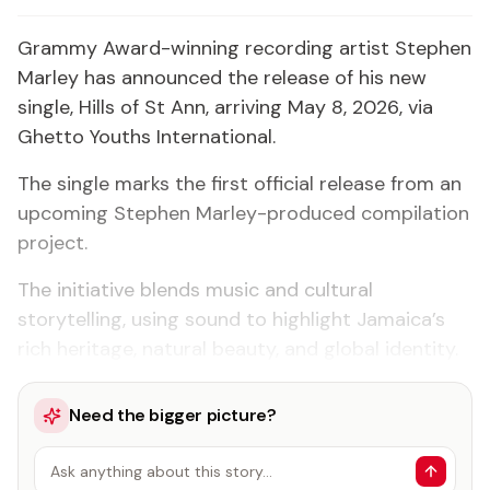
Grammy Award-winning recording artist Stephen
Marley has announced the release of his new
single, Hills of St Ann, arriving May 8, 2026, via
Ghetto Youths International.
The single marks the first official release from an
upcoming Stephen Marley-produced compilation
project.
The initiative blends music and cultural
storytelling, using sound to highlight Jamaica’s
rich heritage, natural beauty, and global identity.
Need the bigger picture?
Ask anything about this story…