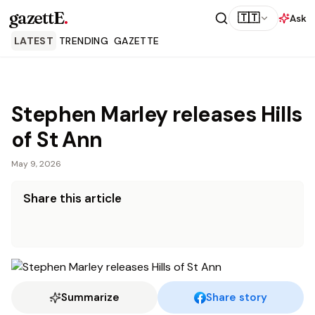
gazettE
.
🇹🇹
Ask
LATEST
TRENDING
GAZETTE
Stephen Marley releases Hills
of St Ann
May 9, 2026
Share this article
Summarize
Share story