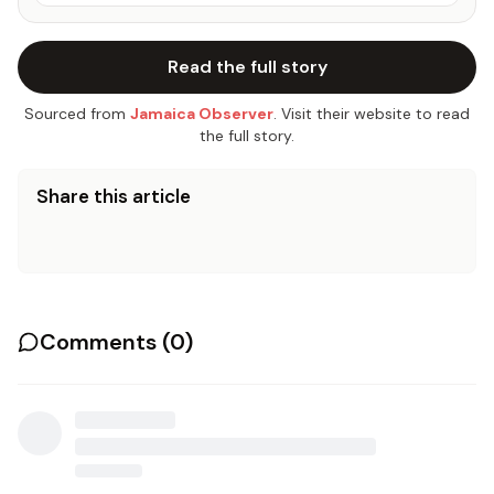
Read the full story
Sourced from
Jamaica Observer
. Visit their website to read
the full story.
Share this article
Comments (
0
)