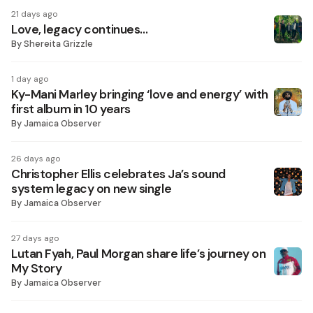
21 days ago
Love, legacy continues…
By
Shereita Grizzle
1 day ago
Ky-Mani Marley bringing ‘love and energy’ with
first album in 10 years
By
Jamaica Observer
26 days ago
Christopher Ellis celebrates Ja’s sound
system legacy on new single
By
Jamaica Observer
27 days ago
Lutan Fyah, Paul Morgan share life’s journey on
My Story
By
Jamaica Observer