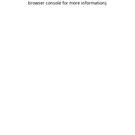
browser console for more information)
.