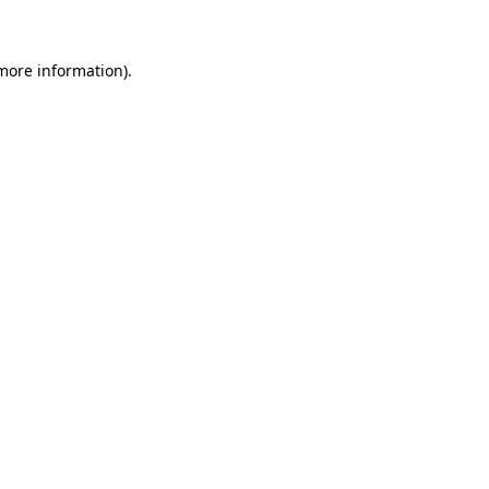
more information)
.