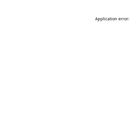
Application error: